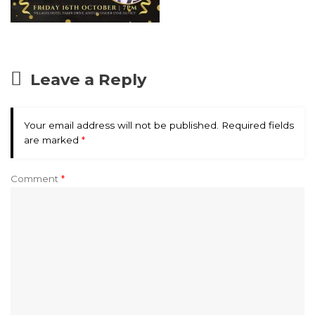
Leave a Reply
Your email address will not be published.
Required fields
are marked
*
Comment
*