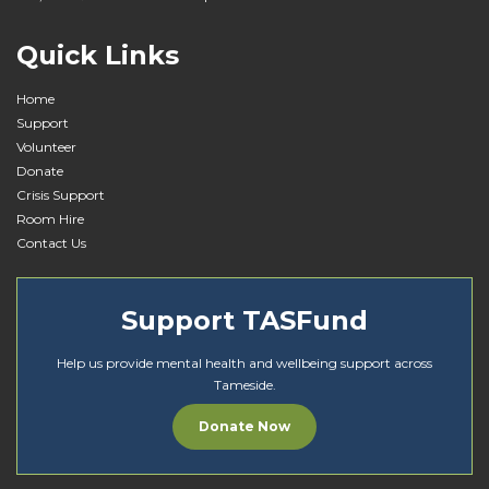
i
o
Quick Links
n
Home
Support
Volunteer
Donate
Crisis Support
Room Hire
Contact Us
Support TASFund
Help us provide mental health and wellbeing support across
Tameside.
Donate Now