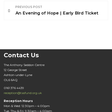
P
PREVIOUS POST
o
An Evening of Hope | Early Bird Ticket
s
t
n
a
Contact Us
v
The Anthony Seddon Centre
12 George Street
i
Ashton-under-Lyne
OL6 6AQ
g
0161 376 4439
a
reception@tasfund.org.uk
t
Reception Hours
Mon & Wed: 12:30pm – 4:00pm
Tue, Thu & Fri: 9:30am – 4:00pm