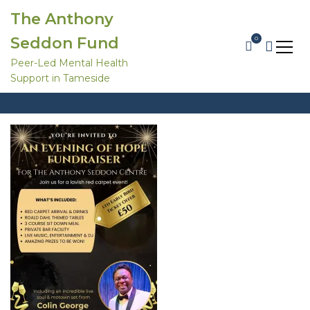
S
The Anthony
k
i
Seddon Fund
0
p
t
Peer-Led Mental Health
An evening of hope
o
Support in Tameside
c
Home
Products
o
An Evening of Hope | Early Bird Ticket
n
t
An evening of hope
e
n
t