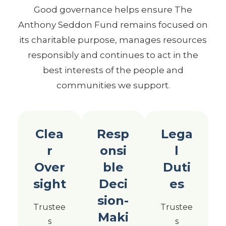
Good governance helps ensure The
Anthony Seddon Fund remains focused on
its charitable purpose, manages resources
responsibly and continues to act in the
best interests of the people and
communities we support.
Clea
Resp
Lega
r
onsi
l
Over
ble
Duti
sight
Deci
es
sion-
Trustee
Trustee
Maki
s
s