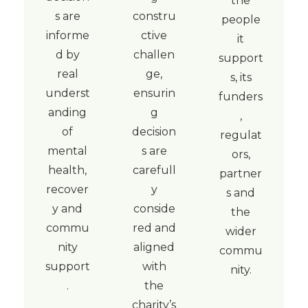
the
s are
constru
people
informe
ctive
it
d by
challen
support
real
ge,
s, its
underst
ensurin
funders
anding
g
,
of
decision
regulat
mental
s are
ors,
health,
carefull
partner
recover
y
s and
y and
conside
the
commu
red and
wider
nity
aligned
commu
support
with
nity.
.
the
charity’s