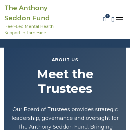
S
The Anthony
k
i
Seddon Fund
0
p
t
Peer-Led Mental Health
o
Support in Tameside
c
Meet the Trustees
o
Home
About Us
Meet the Trustees
n
t
e
ABOUT US
n
t
Meet the
Trustees
Our Board of Trustees provides strategic
leadership, governance and oversight for
The Anthony Seddon Fund. Bringing