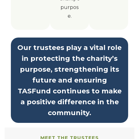
purpos
e.
Our trustees play a vital role
in protecting the charity’s
purpose, strengthening its
future and ensuring
TASFund continues to make
a positive difference in the
community.
MEET THE TRUSTEES