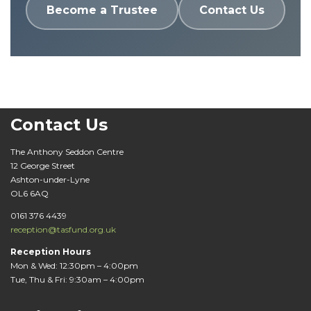
Become a Trustee
Contact Us
Contact Us
The Anthony Seddon Centre
12 George Street
Ashton-under-Lyne
OL6 6AQ
0161 376 4439
reception@tasfund.org.uk
Reception Hours
Mon & Wed: 12:30pm – 4:00pm
Tue, Thu & Fri: 9:30am – 4:00pm