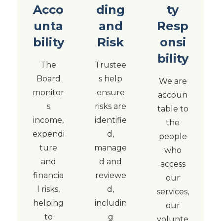
Acco
ding
ty
unta
and
Resp
bility
Risk
onsi
bility
The
Trustee
Board
s help
We are
monitor
ensure
accoun
s
risks are
table to
income,
identifie
the
expendi
d,
people
ture
manage
who
and
d and
access
financia
reviewe
our
l risks,
d,
services,
helping
includin
our
to
g
volunte