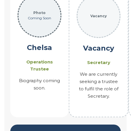
Photo
Vacancy
Coming Soon
Chelsa
Vacancy
Operations
Secretary
Trustee
We are currently
Biography coming
seeking a trustee
soon.
to fulfil the role of
Secretary.