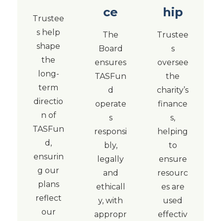
ce
hip
Trustee
s help
The
Trustee
shape
Board
s
the
ensures
oversee
long-
TASFun
the
term
d
charity’s
directio
operate
finance
n of
s
s,
TASFun
responsi
helping
d,
bly,
to
ensurin
legally
ensure
g our
and
resourc
plans
ethicall
es are
reflect
y, with
used
our
appropr
effectiv