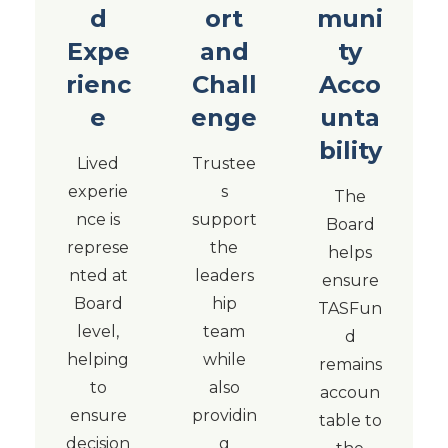
d
ort
muni
Expe
and
ty
rienc
Chall
Acco
e
enge
unta
bility
Lived
Trustee
experie
s
The
nce is
support
Board
represe
the
helps
nted at
leaders
ensure
Board
hip
TASFun
level,
team
d
helping
while
remains
to
also
accoun
ensure
providin
table to
decision
g