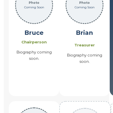
Photo
Photo
Coming Soon
Coming Soon
Bruce
Brian
Chairperson
Treasurer
Biography coming
Biography coming
soon.
soon.