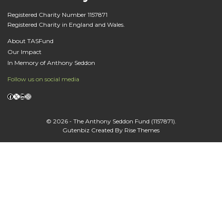
Registered Charity Number 1157871
Registered Charity in England and Wales.
About TASFund
Our Impact
In Memory of Anthony Seddon
Follow us on social media
Facebook
X
LinkedIn
Instagram
© 2026 - The Anthony Seddon Fund (1157871).
Gutenbiz
Created By
Rise Themes