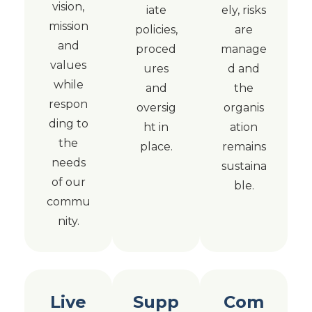
vision,
iate
ely, risks
mission
policies,
are
and
proced
manage
values
ures
d and
while
and
the
respon
oversig
organis
ding to
ht in
ation
the
place.
remains
needs
sustaina
of our
ble.
commu
nity.
Live
Supp
Com