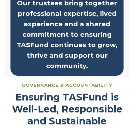
Our trustees bring together
professional expertise, lived
experience and a shared
commitment to ensuring
TASFund continues to grow,
thrive and support our
community.
GOVERNANCE & ACCOUNTABILITY
Ensuring TASFund is
Well-Led, Responsible
and Sustainable