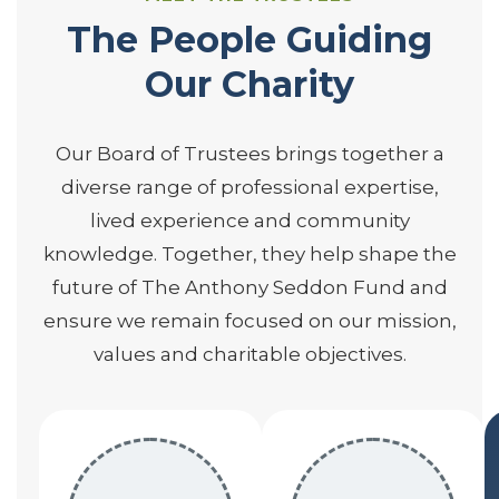
The People Guiding
Our Charity
Our Board of Trustees brings together a
diverse range of professional expertise,
lived experience and community
knowledge. Together, they help shape the
future of The Anthony Seddon Fund and
ensure we remain focused on our mission,
values and charitable objectives.