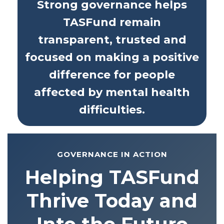
Strong governance helps
TASFund remain
transparent, trusted and
focused on making a positive
difference for people
affected by mental health
difficulties.
GOVERNANCE IN ACTION
Helping TASFund
Thrive Today and