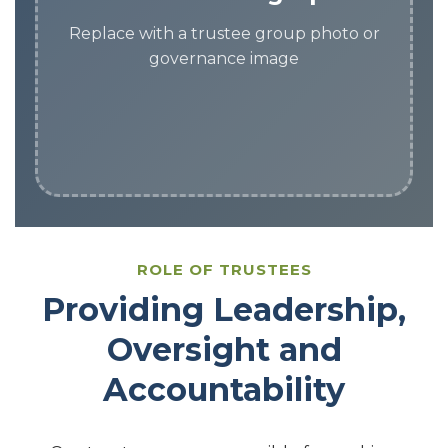
Replace with a trustee group photo or
governance image
ROLE OF TRUSTEES
Providing Leadership,
Oversight and
Accountability