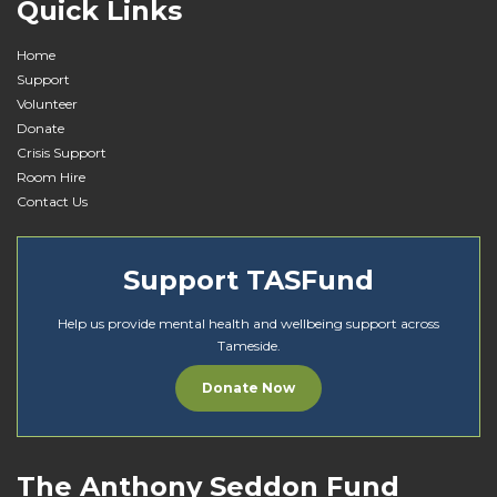
Quick Links
Home
Support
Volunteer
Donate
Crisis Support
Room Hire
Contact Us
Support TASFund
Help us provide mental health and wellbeing support across
Tameside.
Donate Now
The Anthony Seddon Fund