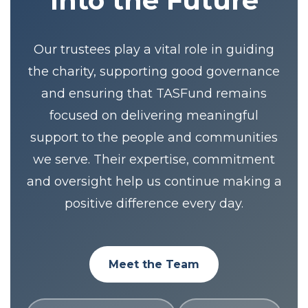
Into the Future
Our trustees play a vital role in guiding
the charity, supporting good governance
and ensuring that TASFund remains
focused on delivering meaningful
support to the people and communities
we serve. Their expertise, commitment
and oversight help us continue making a
positive difference every day.
Meet the Team