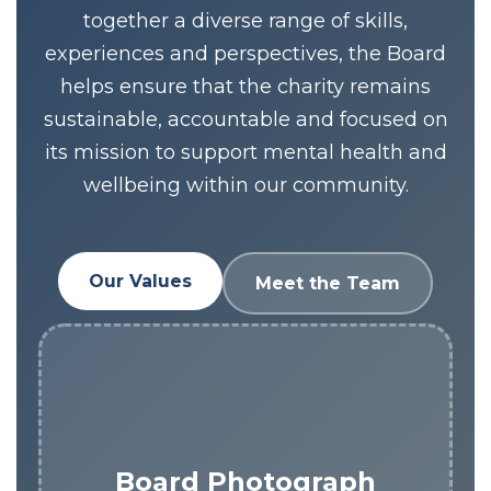
together a diverse range of skills,
experiences and perspectives, the Board
helps ensure that the charity remains
sustainable, accountable and focused on
its mission to support mental health and
wellbeing within our community.
Our Values
Meet the Team
Board Photograph