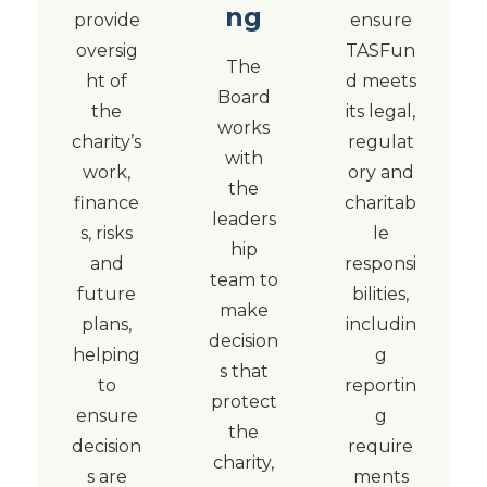
ng
provide
ensure
oversig
TASFun
The
ht of
d meets
Board
the
its legal,
works
charity’s
regulat
with
work,
ory and
the
finance
charitab
leaders
s, risks
le
hip
and
responsi
team to
future
bilities,
make
plans,
includin
decision
helping
g
s that
to
reportin
protect
ensure
g
the
decision
require
charity,
s are
ments