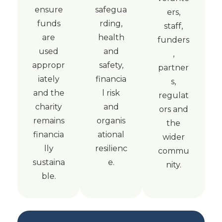
ensure
safegua
ers,
funds
rding,
staff,
are
health
funders
used
and
,
appropr
safety,
partner
iately
financia
s,
and the
l risk
regulat
charity
and
ors and
remains
organis
the
financia
ational
wider
lly
resilienc
commu
sustaina
e.
nity.
ble.