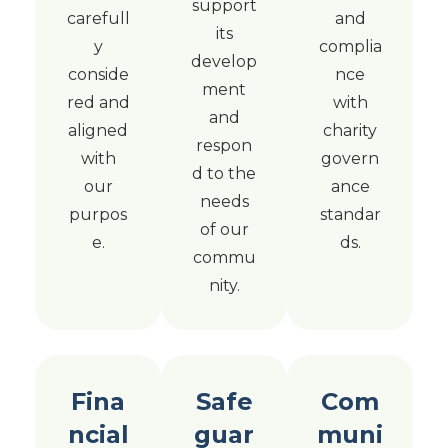
support
carefull
and
its
y
complia
develop
conside
nce
ment
red and
with
and
aligned
charity
respon
with
govern
d to the
our
ance
needs
purpos
standar
of our
e.
ds.
commu
nity.
Fina
Safe
Com
ncial
guar
muni