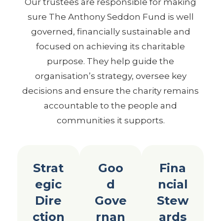
Our trustees are responsible for making
sure The Anthony Seddon Fund is well
governed, financially sustainable and
focused on achieving its charitable
purpose. They help guide the
organisation’s strategy, oversee key
decisions and ensure the charity remains
accountable to the people and
communities it supports.
Strat
Goo
Fina
egic
d
ncial
Dire
Gove
Stew
ction
rnan
ards