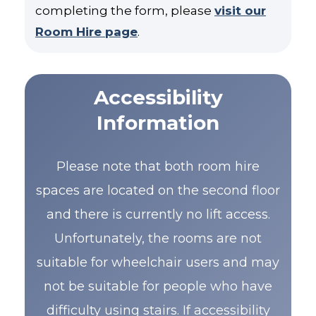
completing the form, please
visit our
Room Hire page
.
Accessibility
Information
Please note that both room hire
spaces are located on the second floor
and there is currently no lift access.
Unfortunately, the rooms are not
suitable for wheelchair users and may
not be suitable for people who have
difficulty using stairs. If accessibility