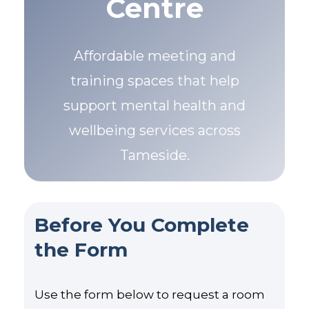
Centre
Affordable meeting and
training spaces that help
support mental health and
wellbeing services across
Tameside.
Before You Complete
the Form
Use the form below to request a room