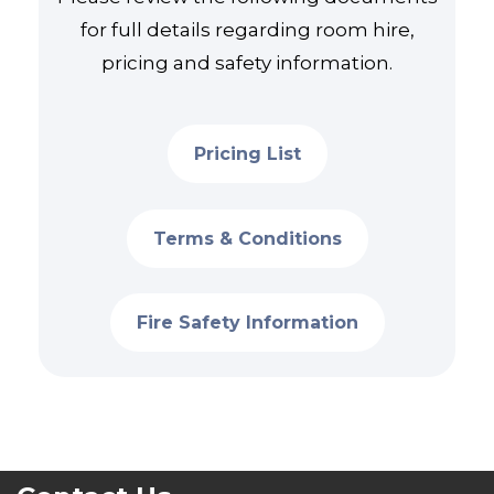
for full details regarding room hire,
pricing and safety information.
Pricing List
Terms & Conditions
Fire Safety Information