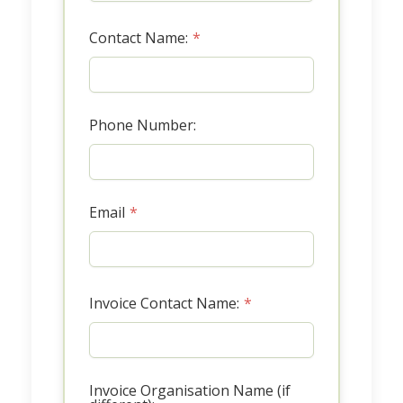
Contact Name:
*
Phone Number:
Email
*
Invoice Contact Name:
*
Invoice Organisation Name (if