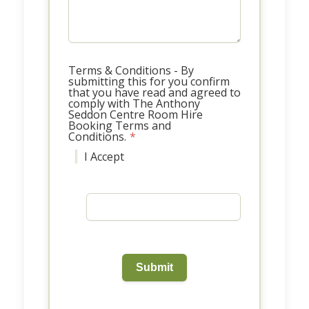
Terms & Conditions - By
submitting this for you confirm
that you have read and agreed to
comply with The Anthony
Seddon Centre Room Hire
Booking Terms and
Conditions.
*
I Accept
Submit