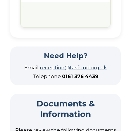
Need Help?
Email
reception@tasfund.org.uk
Telephone
0161 376 4439
Documents &
Information
Please review the following documents