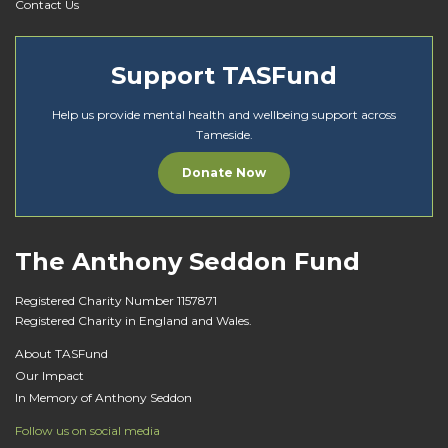
Contact Us
Support TASFund
Help us provide mental health and wellbeing support across
Tameside.
Donate Now
The Anthony Seddon Fund
Registered Charity Number 1157871
Registered Charity in England and Wales.
About TASFund
Our Impact
In Memory of Anthony Seddon
Follow us on social media