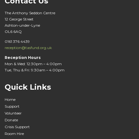
Contact Us
The Anthony Seddon Centre
12 George Street
Ashton-under-Lyne
OL6 6AQ
0161 376 4439
reception@tasfund.org.uk
Reception Hours
Mon & Wed: 12:30pm – 4:00pm
Tue, Thu & Fri: 9:30am – 4:00pm
Quick Links
Home
Support
Volunteer
Donate
Crisis Support
Room Hire