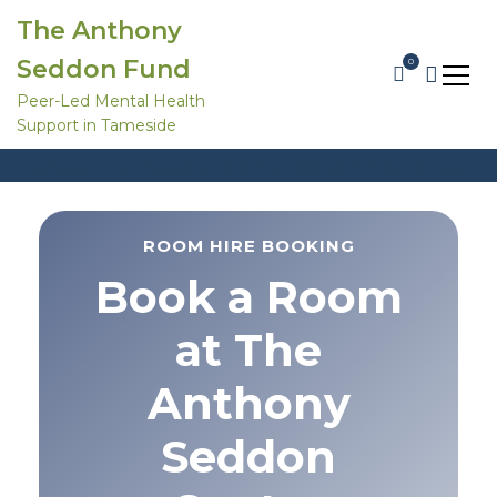
S
The Anthony
k
i
Seddon Fund
0
p
t
Peer-Led Mental Health
o
Support in Tameside
c
Room Hire Booking Form
o
Home
Room Hire
Room Hire Booking Form
n
t
e
n
ROOM HIRE BOOKING
t
Book a Room
at The
Anthony
Seddon