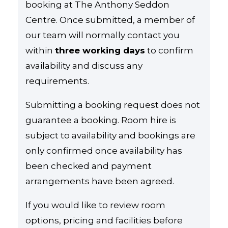
booking at The Anthony Seddon
Centre. Once submitted, a member of
our team will normally contact you
within
three working days
to confirm
availability and discuss any
requirements.
Submitting a booking request does not
guarantee a booking. Room hire is
subject to availability and bookings are
only confirmed once availability has
been checked and payment
arrangements have been agreed.
If you would like to review room
options, pricing and facilities before