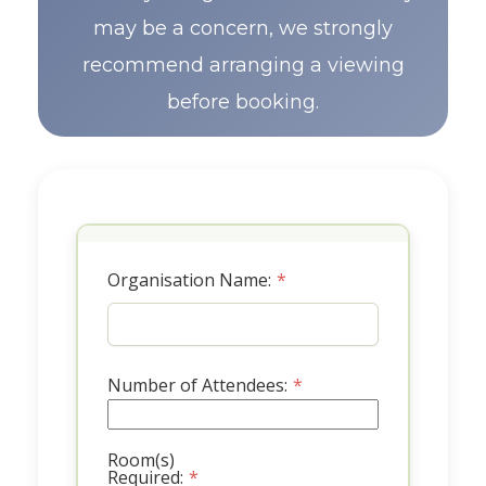
may be a concern, we strongly
recommend arranging a viewing
before booking.
Organisation Name:
*
Number of Attendees:
*
Room(s)
Required:
*