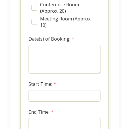
Conference Room
(Approx. 20)
Meeting Room (Approx.
10)
Date(s) of Booking:
*
Start Time:
*
End Time:
*