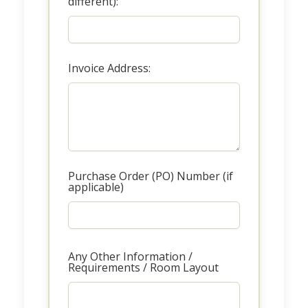
different):
Invoice Address:
Purchase Order (PO) Number (if
applicable)
Any Other Information /
Requirements / Room Layout