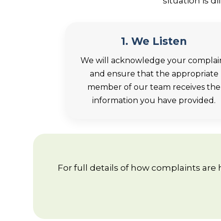
situation is 
1. We Listen
We will acknowledge your complai
and ensure that the appropriate
member of our team receives the
information you have provided.
For full details of how complaints are