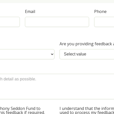
Email
Phone
Are you providing feedback 
thony Seddon Fund to
I understand that the informa
is feedback if required.
used to process my feedback