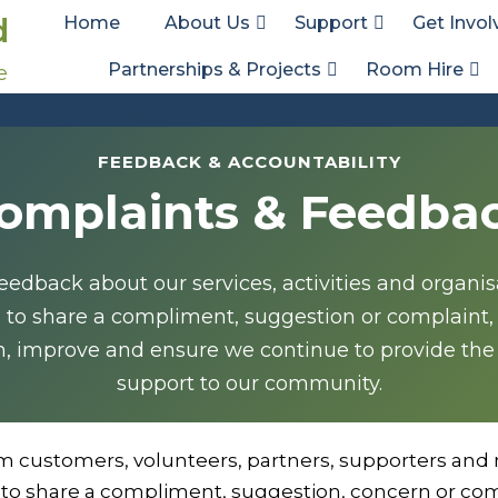
d
Home
About Us
Support
Get Invol
Partnerships & Projects
Room Hire
e
Complaints and Feedback
Home
Information
Complaints and Feedback
FEEDBACK & ACCOUNTABILITY
omplaints & Feedba
dback about our services, activities and organi
e to share a compliment, suggestion or complaint,
n, improve and ensure we continue to provide the
support to our community.
m customers, volunteers, partners, supporters and 
to share a compliment, suggestion, concern or com