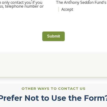
 only contact you if you
The Anthony Seddon Fund's P
ess, telephone number or
Accept
Submit
OTHER WAYS TO CONTACT US
Prefer Not to Use the Form