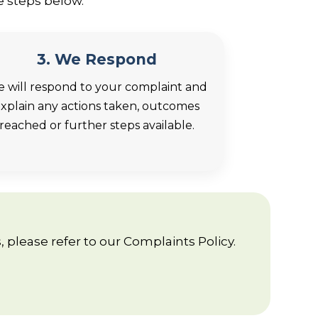
e steps below.
3. We Respond
 will respond to your complaint and
xplain any actions taken, outcomes
reached or further steps available.
 please refer to our Complaints Policy.