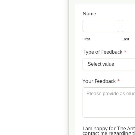
Name
First
Last
Type of Feedback
*
Your Feedback
*
I am happy for The An
contact me regarding th