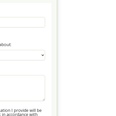
about:
tion I provide will be
 in accordance with