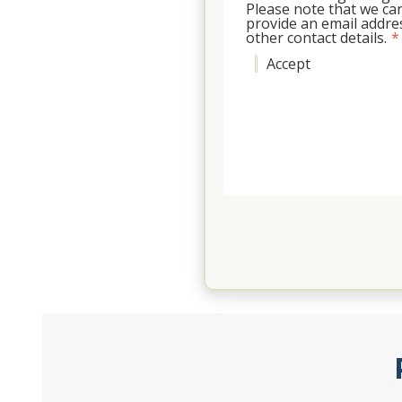
Please note that we can
provide an email addr
other contact details.
*
Accept