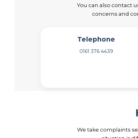
You can also contact u
concerns and com
Telephone
0161 376 4439
We take complaints ser