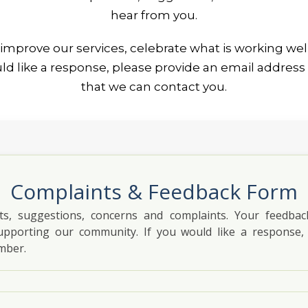
hear from you.
improve our services, celebrate what is working wel
ould like a response, please provide an email addre
that we can contact you.
Complaints & Feedback Form
, suggestions, concerns and complaints. Your feedba
upporting our community. If you would like a response,
mber.