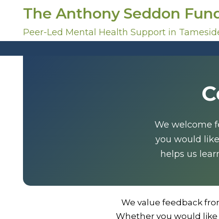
S
The Anthony Seddon Fun
k
i
Peer-Led Mental Health Support in Tamesid
p
t
o
c
C
o
n
t
e
We welcome fee
n
you would lik
t
helps us lear
We value feedback fro
Whether you would like 