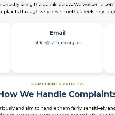
s directly using the details below. We welcome co
plaints through whichever method feels most com
Email
office@tasfund.org.uk
COMPLAINTS PROCESS
How We Handle Complaint
iously and aim to handle them fairly, sensitively an