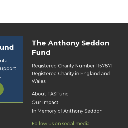
The Anthony Seddon
Fund
Fund
ntal
Registered Charity Number 1157871
support
Registered Charity in England and
.
Wales.
About TASFund
Our Impact
In Memory of Anthony Seddon
Follow us on social media