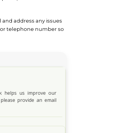
l and address any issues
ss or telephone number so
ck helps us improve our
 please provide an email