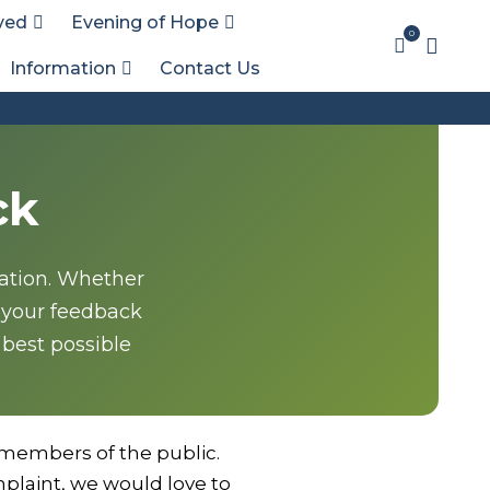
ved
Evening of Hope
0
Information
Contact Us
ck
sation. Whether
 your feedback
 best possible
members of the public.
plaint, we would love to