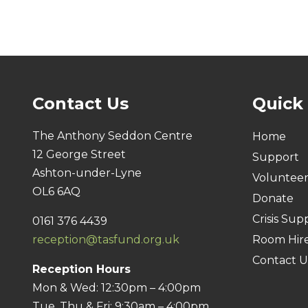
Contact Us
Quick
The Anthony Seddon Centre
Home
12 George Street
Support
Ashton-under-Lyne
Voluntee
OL6 6AQ
Donate
Crisis Sup
0161 376 4439
reception@tasfund.org.uk
Room Hir
Contact U
Reception Hours
Mon & Wed: 12:30pm – 4:00pm
Tue, Thu & Fri: 9:30am – 4:00pm