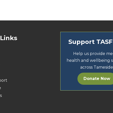
 Links
Support TAS
Help us provide me
health and wellbeing 
r
across Tameside
Donate Now
port
e
s