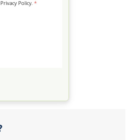
rivacy Policy.
*
?