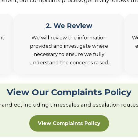
different, our complaints process generally follows th
2. We Review
nt
We will review the information
We
provided and investigate where
e
necessary to ensure we fully
understand the concerns raised.
View Our Complaints Policy
 handled, including timescales and escalation routes,
View Complaints Policy