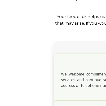
Your feedback helps us 
that may arise. If you w
We welcome compliments
services and continue s
address or telephone nu