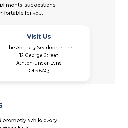
mpliments, suggestions,
fortable for you.
Visit Us
The Anthony Seddon Centre
12 George Street
Ashton-under-Lyne
OL6 6AQ
s
d promptly. While every