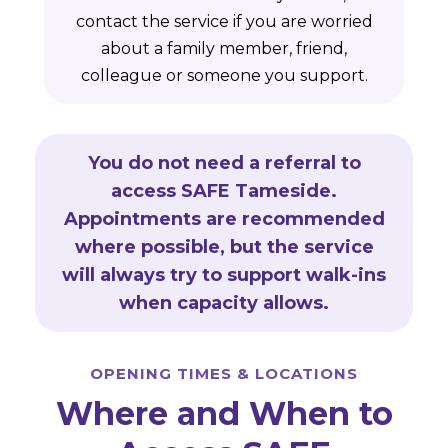
contact the service if you are worried
about a family member, friend,
colleague or someone you support.
You do not need a referral to
access SAFE Tameside.
Appointments are recommended
where possible, but the service
will always try to support walk-ins
when capacity allows.
OPENING TIMES & LOCATIONS
Where and When to