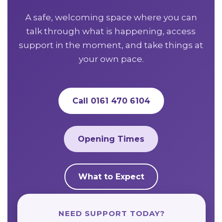
A safe, welcoming space where you can
talk through what is happening, access
support in the moment, and take things at
your own pace.
Call 0161 470 6104
Opening Times
What to Expect
NEED SUPPORT TODAY?