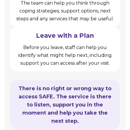
The team can help you think through
coping strategies, support options, next
steps and any services that may be useful.
Leave with a Plan
Before you leave, staff can help you
identify what might help next, including
support you can access after your visit.
There is no right or wrong way to
access SAFE. The service is there
to listen, support you in the
moment and help you take the
next step.