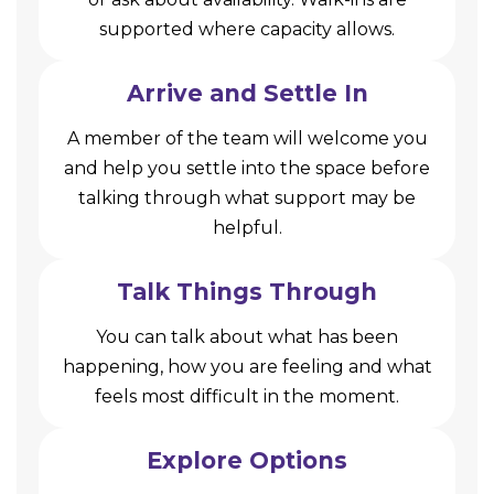
supported where capacity allows.
Arrive and Settle In
A member of the team will welcome you
and help you settle into the space before
talking through what support may be
helpful.
Talk Things Through
You can talk about what has been
happening, how you are feeling and what
feels most difficult in the moment.
Explore Options