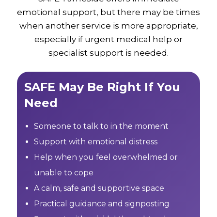
emotional support, but there may be times
when another service is more appropriate,
especially if urgent medical help or
specialist support is needed.
SAFE May Be Right If You
Need
Someone to talk to in the moment
Support with emotional distress
Help when you feel overwhelmed or
unable to cope
A calm, safe and supportive space
Practical guidance and signposting