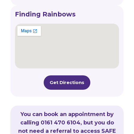
Finding Rainbows
Get Directions
You can book an appointment by
calling 0161 470 6104, but you do
not need a referral to access SAFE