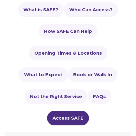
What is SAFE?
Who Can Access?
How SAFE Can Help
Opening Times & Locations
What to Expect
Book or Walk In
Not the Right Service
FAQs
Access SAFE