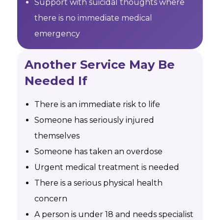
Support with suicidal thoughts where
there is no immediate medical
emergency
Another Service May Be
Needed If
There is an immediate risk to life
Someone has seriously injured
themselves
Someone has taken an overdose
Urgent medical treatment is needed
There is a serious physical health
concern
A person is under 18 and needs specialist