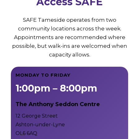
Access SAFE
SAFE Tameside operates from two
community locations across the week.
Appointments are recommended where
possible, but walk-ins are welcomed when
capacity allows.
MONDAY TO FRIDAY
1:00pm – 8:00pm
The Anthony Seddon Centre
12 George Street
Ashton-under-Lyne
OL6 6AQ