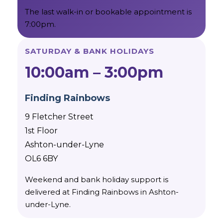
The last walk-in or bookable appointment is
7:00pm.
SATURDAY & BANK HOLIDAYS
10:00am – 3:00pm
Finding Rainbows
9 Fletcher Street
1st Floor
Ashton-under-Lyne
OL6 6BY
Weekend and bank holiday support is
delivered at Finding Rainbows in Ashton-
under-Lyne.