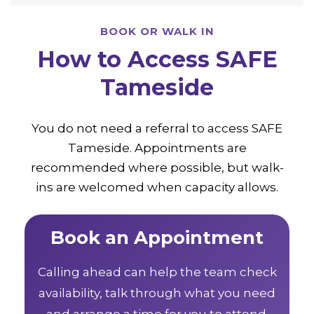
BOOK OR WALK IN
How to Access SAFE
Tameside
You do not need a referral to access SAFE
Tameside. Appointments are
recommended where possible, but walk-
ins are welcomed when capacity allows.
Book an Appointment
Calling ahead can help the team check
availability, talk through what you need
and arrange a time for you to attend.