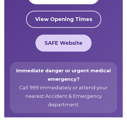
View Opening Times
SAFE Website
Immediate danger or urgent medical
emergency?
Call 999 immediately or attend your
nearest Accident & Emergency
department.