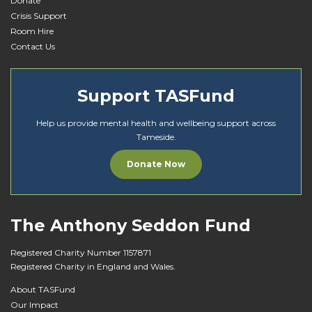
Donate
Crisis Support
Room Hire
Contact Us
Support TASFund
Help us provide mental health and wellbeing support across
Tameside.
Donate Now
The Anthony Seddon Fund
Registered Charity Number 1157871
Registered Charity in England and Wales.
About TASFund
Our Impact