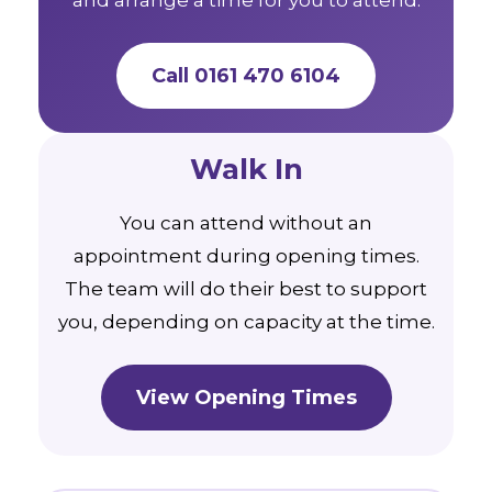
Call 0161 470 6104
Walk In
You can attend without an
appointment during opening times.
The team will do their best to support
you, depending on capacity at the time.
View Opening Times