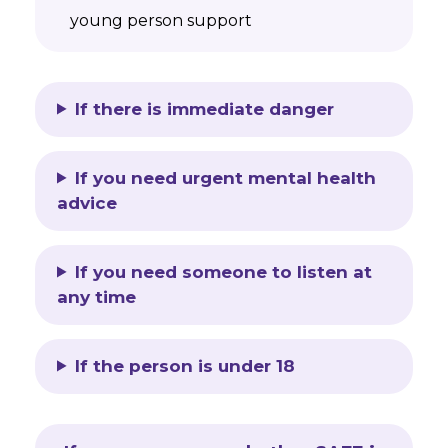
young person support
If there is immediate danger
If you need urgent mental health
advice
If you need someone to listen at
any time
If the person is under 18