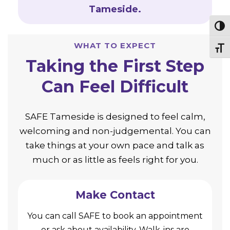
Tameside.
Togg
WHAT TO EXPECT
Togg
Taking the First Step
Can Feel Difficult
SAFE Tameside is designed to feel calm,
welcoming and non-judgemental. You can
take things at your own pace and talk as
much or as little as feels right for you.
Make Contact
You can call SAFE to book an appointment
or ask about availability. Walk-ins are