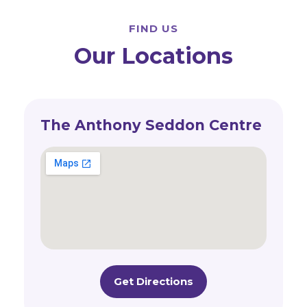
FIND US
Our Locations
The Anthony Seddon Centre
Get Directions