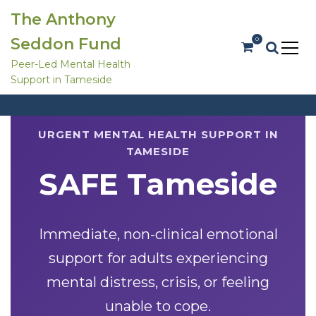
S
The Anthony
k
i
Seddon Fund
0
p
t
Peer-Led Mental Health
o
Support in Tameside
c
SAFE Tameside
o
SAFE Tameside
Home
Support
n
t
e
URGENT MENTAL HEALTH SUPPORT IN
n
TAMESIDE
t
SAFE Tameside
Immediate, non-clinical emotional
support for adults experiencing
mental distress, crisis, or feeling
unable to cope.