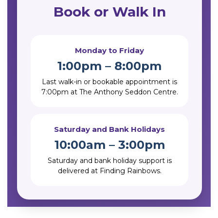
Book or Walk In
Monday to Friday
1:00pm – 8:00pm
Last walk-in or bookable appointment is
7:00pm at The Anthony Seddon Centre.
Saturday and Bank Holidays
10:00am – 3:00pm
Saturday and bank holiday support is
delivered at Finding Rainbows.