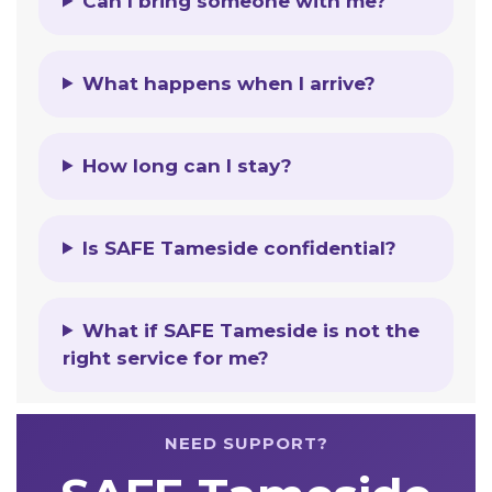
Can I bring someone with me?
What happens when I arrive?
How long can I stay?
Is SAFE Tameside confidential?
What if SAFE Tameside is not the
right service for me?
NEED SUPPORT?