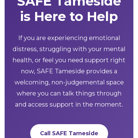
SAFE Tameside
is Here to Help
If you are experiencing emotional
distress, struggling with your mental
health, or feel you need support right
now, SAFE Tameside provides a
welcoming, non-judgemental space
where you can talk things through
and access support in the moment.
Call SAFE Tameside