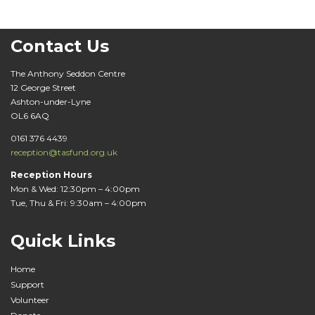
Contact Us
The Anthony Seddon Centre
12 George Street
Ashton-under-Lyne
OL6 6AQ
0161 376 4439
reception@tasfund.org.uk
Reception Hours
Mon & Wed: 12:30pm – 4:00pm
Tue, Thu & Fri: 9:30am – 4:00pm
Quick Links
Home
Support
Volunteer