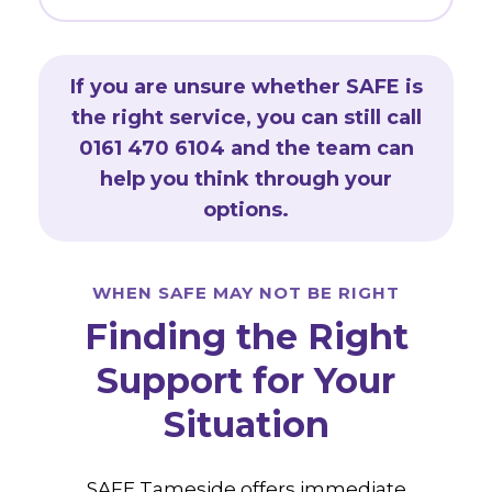
If you are unsure whether SAFE is
the right service, you can still call
0161 470 6104 and the team can
help you think through your
options.
WHEN SAFE MAY NOT BE RIGHT
Finding the Right
Support for Your
Situation
SAFE Tameside offers immediate