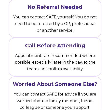
No Referral Needed
You can contact SAFE yourself. You do not
need to be referred by a GP, professional
or another service.
Call Before Attending
Appointments are recommended where
possible, especially later in the day, so the
team can confirm availability.
Worried About Someone Else?
You can contact SAFE for advice if you are
worried about a family member, friend,
colleague or someone you support.