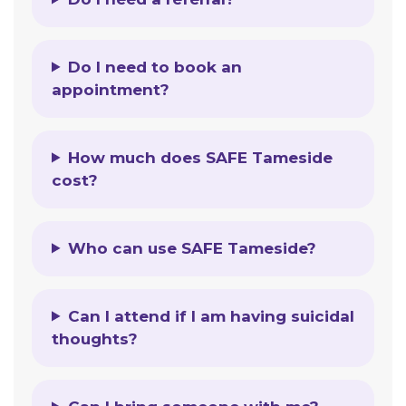
Do I need to book an
appointment?
How much does SAFE Tameside
cost?
Who can use SAFE Tameside?
Can I attend if I am having suicidal
thoughts?