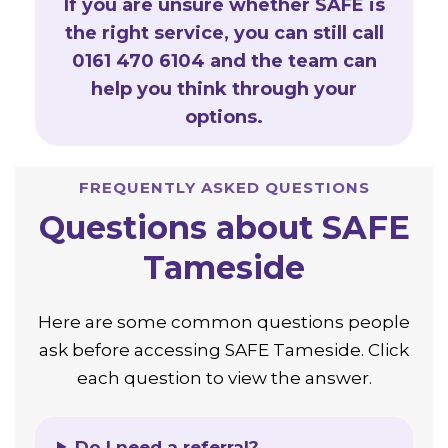
If you are unsure whether SAFE is
the right service, you can still call
0161 470 6104 and the team can
help you think through your
options.
FREQUENTLY ASKED QUESTIONS
Questions about SAFE
Tameside
Here are some common questions people
ask before accessing SAFE Tameside. Click
each question to view the answer.
Do I need a referral?