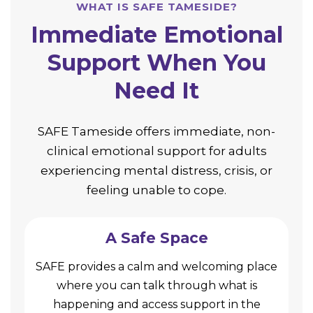
WHAT IS SAFE TAMESIDE?
Immediate Emotional
Support When You
Need It
SAFE Tameside offers immediate, non-
clinical emotional support for adults
experiencing mental distress, crisis, or
feeling unable to cope.
A Safe Space
SAFE provides a calm and welcoming place
where you can talk through what is
happening and access support in the