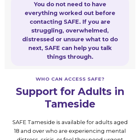
You do not need to have
everything worked out before
contacting SAFE. If you are
struggling, overwhelmed,
distressed or unsure what to do
next, SAFE can help you talk
things through.
WHO CAN ACCESS SAFE?
Support for Adults in
Tameside
SAFE Tameside is available for adults aged
18 and over who are experiencing mental
distress, crisis, or feel they need urgent