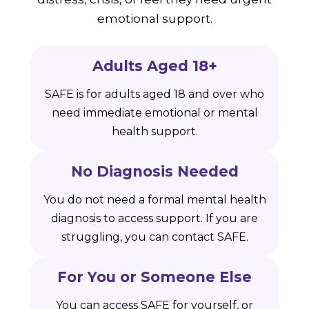
emotional support.
Adults Aged 18+
SAFE is for adults aged 18 and over who
need immediate emotional or mental
health support.
No Diagnosis Needed
You do not need a formal mental health
diagnosis to access support. If you are
struggling, you can contact SAFE.
For You or Someone Else
You can access SAFE for yourself, or