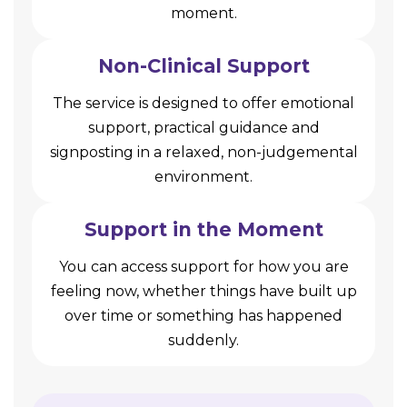
moment.
Non-Clinical Support
The service is designed to offer emotional
support, practical guidance and
signposting in a relaxed, non-judgemental
environment.
Support in the Moment
You can access support for how you are
feeling now, whether things have built up
over time or something has happened
suddenly.