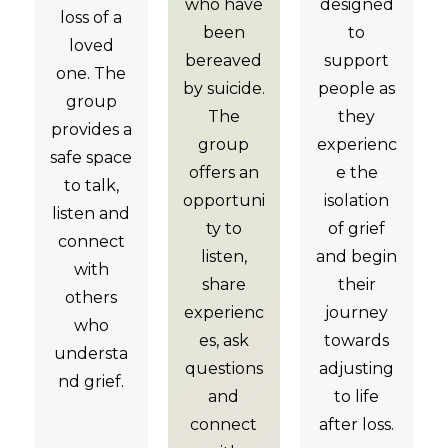
who have
designed
loss of a
been
to
loved
bereaved
support
one. The
by suicide.
people as
group
The
they
provides a
group
experienc
safe space
offers an
e the
to talk,
opportuni
isolation
listen and
ty to
of grief
connect
listen,
and begin
with
share
their
others
experienc
journey
who
es, ask
towards
understa
questions
adjusting
nd grief.
and
to life
connect
after loss.