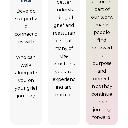
becomes
better
part of
understa
Develop
our story,
nding of
supportiv
many
grief and
e
people
reassuran
connectio
find
ce that
ns with
renewed
many of
others
hope,
the
who can
purpose
emotions
walk
and
you are
alongside
connectio
experienc
you on
n as they
ing are
your grief
continue
normal.
journey.
their
journey
forward.