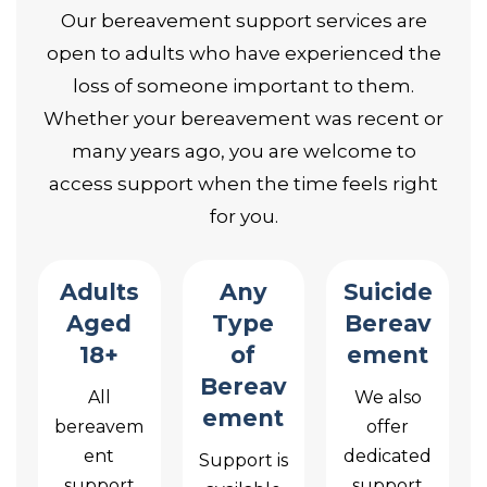
Our bereavement support services are
open to adults who have experienced the
loss of someone important to them.
Whether your bereavement was recent or
many years ago, you are welcome to
access support when the time feels right
for you.
Adults
Any
Suicide
Aged
Type
Bereav
18+
of
ement
Bereav
All
We also
ement
bereavem
offer
ent
dedicated
Support is
support
support