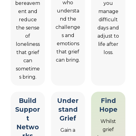
who
bereavem
you
understa
ent and
manage
nd the
reduce
difficult
challenge
the sense
days and
s and
of
adjust to
emotions
loneliness
life after
that grief
that grief
loss.
can bring.
can
sometime
s bring.
Build
Under
Find
Suppor
stand
Hope
t
Grief
Whilst
Netwo
grief
Gain a
rks