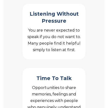
Listening Without
Pressure
You are never expected to
speak if you do not want to.
Many people find it helpful
simply to listen at first.
Time To Talk
Opportunities to share
memories, feelings and
experiences with people
who genuinely understand