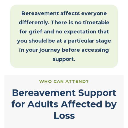
Bereavement affects everyone
differently. There is no timetable
for grief and no expectation that
you should be at a particular stage
in your journey before accessing
support.
WHO CAN ATTEND?
Bereavement Support
for Adults Affected by
Loss