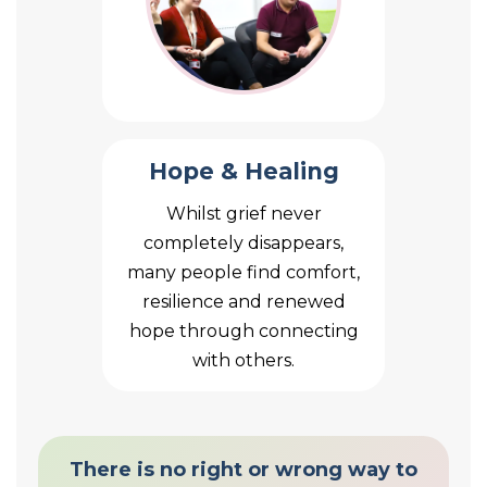
Hope & Healing
Whilst grief never
completely disappears,
many people find comfort,
resilience and renewed
hope through connecting
with others.
There is no right or wrong way to