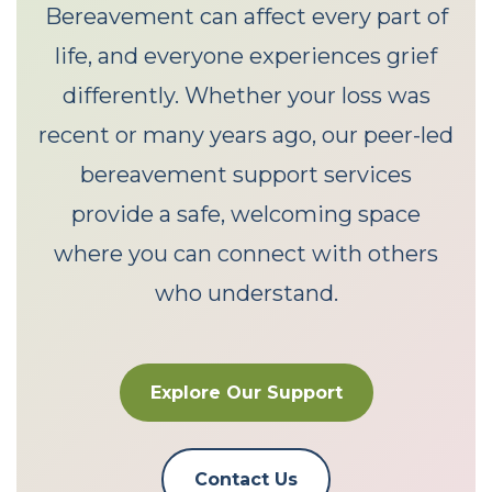
Bereavement can affect every part of
life, and everyone experiences grief
differently. Whether your loss was
recent or many years ago, our peer-led
bereavement support services
provide a safe, welcoming space
where you can connect with others
who understand.
Explore Our Support
Contact Us