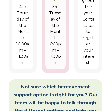
ghout
4th
3rd
the
Thurs
Tuesd
year.
day of
ay of
Conta
the
the
ct us
Mont
Mont
to
h
h
regist
10:00a
6:00p
er
m –
m –
your
11:30a
7:30p
intere
m
m
st.
Not sure which bereavement
support option is right for you? Our
team will be happy to talk through
the different options and help you