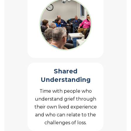
Shared
Understanding
Time with people who
understand grief through
their own lived experience
and who can relate to the
challenges of loss.