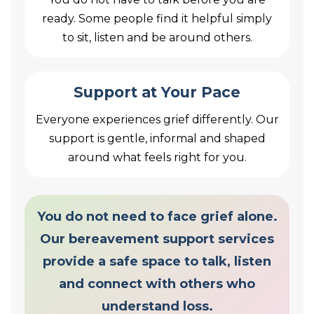
ready. Some people find it helpful simply
to sit, listen and be around others.
Support at Your Pace
Everyone experiences grief differently. Our
support is gentle, informal and shaped
around what feels right for you.
You do not need to face grief alone.
Our bereavement support services
provide a safe space to talk, listen
and connect with others who
understand loss.