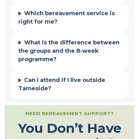
Which bereavement service is
right for me?
What is the difference between
the groups and the 8-week
programme?
Can I attend if I live outside
Tameside?
NEED BEREAVEMENT SUPPORT?
You Don’t Have