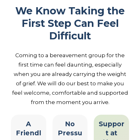
We Know Taking the
First Step Can Feel
Difficult
Coming to a bereavement group for the
first time can feel daunting, especially
when you are already carrying the weight
of grief. We will do our best to make you
feel welcome, comfortable and supported
from the moment you arrive.
A
No
Suppor
Friendl
Pressu
t at