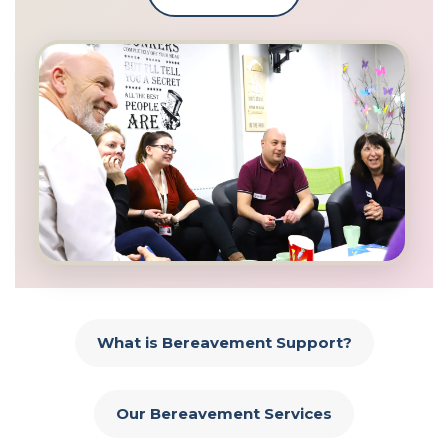
What is Bereavement Support?
Our Bereavement Services