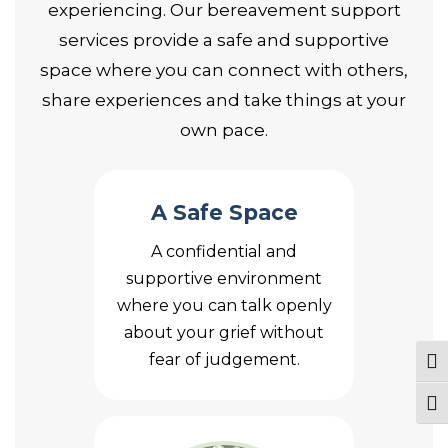
experiencing. Our bereavement support
services provide a safe and supportive
space where you can connect with others,
share experiences and take things at your
own pace.
A Safe Space
A confidential and
supportive environment
where you can talk openly
about your grief without
fear of judgement.
Tog
Togg