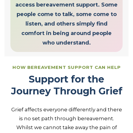
access bereavement support. Some
people come to talk, some come to
listen, and others simply find
comfort in being around people
who understand.
HOW BEREAVEMENT SUPPORT CAN HELP
Support for the
Journey Through Grief
Grief affects everyone differently and there
is no set path through bereavement.
Whilst we cannot take away the pain of