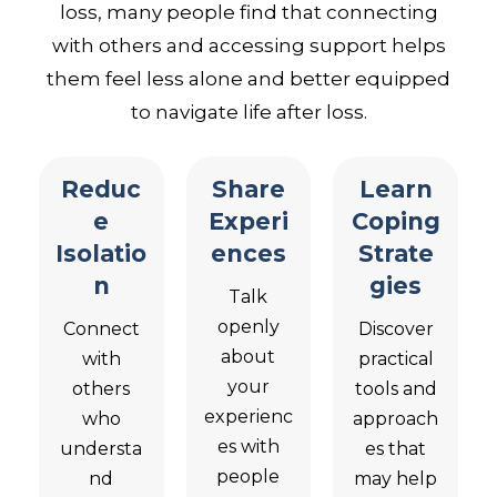
loss, many people find that connecting
with others and accessing support helps
them feel less alone and better equipped
to navigate life after loss.
Reduc
Share
Learn
e
Experi
Coping
Isolatio
ences
Strate
n
gies
Talk
openly
Connect
Discover
about
with
practical
your
others
tools and
experienc
who
approach
es with
understa
es that
people
nd
may help