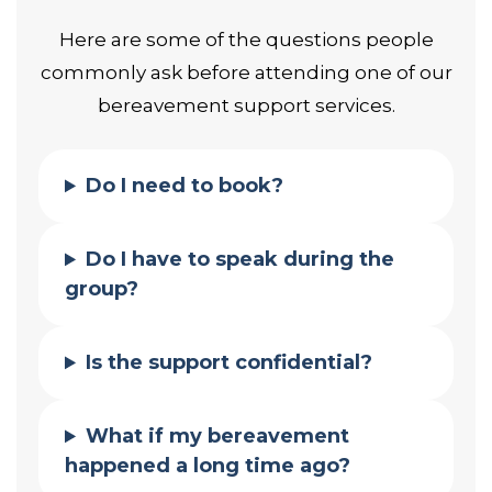
Here are some of the questions people
commonly ask before attending one of our
bereavement support services.
Do I need to book?
Do I have to speak during the
group?
Is the support confidential?
What if my bereavement
happened a long time ago?