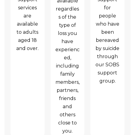
available
services
for
regardles
are
people
s of the
available
who have
type of
to adults
been
loss you
aged 18
bereaved
have
and over.
by suicide
experienc
through
ed,
our SOBS
including
support
family
group.
members,
partners,
friends
and
others
close to
you.