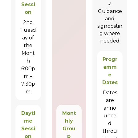
✓
Sessi
Guidance
on
and
2nd
signpostin
Tuesd
g where
ay of
needed
the
Mont
Progr
h
amm
6:00p
e
m –
Dates
7:30p
m
Dates
are
anno
Dayti
Mont
unce
me
hly
d
Sessi
Grou
throu
on
p