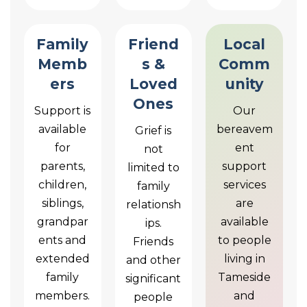
Family
Friend
Local
Memb
s &
Comm
ers
Loved
unity
Ones
Support is
Our
available
bereavem
Grief is
for
ent
not
parents,
support
limited to
children,
services
family
siblings,
are
relationsh
grandpar
available
ips.
ents and
to people
Friends
extended
living in
and other
family
Tameside
significant
members.
and
people