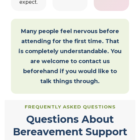
expect.
Many people feel nervous before
attending for the first time. That
is completely understandable. You
are welcome to contact us
beforehand if you would like to
talk things through.
FREQUENTLY ASKED QUESTIONS
Questions About
Bereavement Support