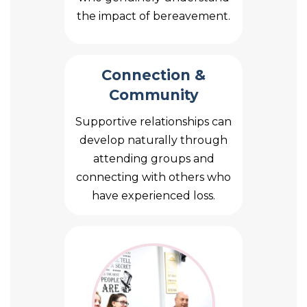
the impact of bereavement.
Connection &
Community
Supportive relationships can
develop naturally through
attending groups and
connecting with others who
have experienced loss.