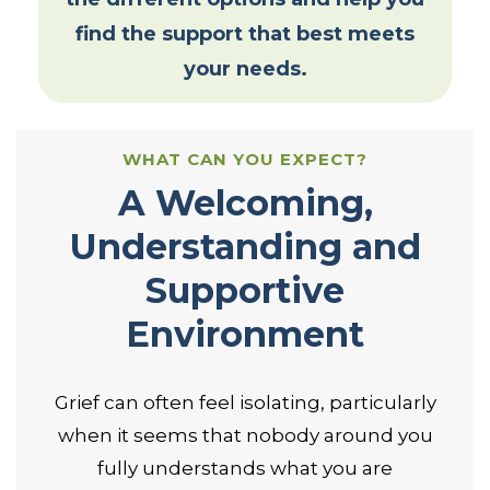
find the support that best meets
your needs.
WHAT CAN YOU EXPECT?
A Welcoming,
Understanding and
Supportive
Environment
Grief can often feel isolating, particularly
when it seems that nobody around you
fully understands what you are