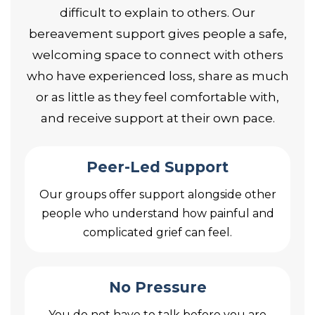
difficult to explain to others. Our
bereavement support gives people a safe,
welcoming space to connect with others
who have experienced loss, share as much
or as little as they feel comfortable with,
and receive support at their own pace.
Peer-Led Support
Our groups offer support alongside other
people who understand how painful and
complicated grief can feel.
No Pressure
You do not have to talk before you are