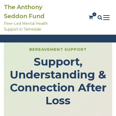
S
The Anthony
k
i
Seddon Fund
0
p
t
Peer-Led Mental Health
o
Support in Tameside
c
Bereavement Support
o
Bereavement Support
Home
Support
n
t
e
BEREAVEMENT SUPPORT
n
Support,
t
Understanding &
Connection After
Loss