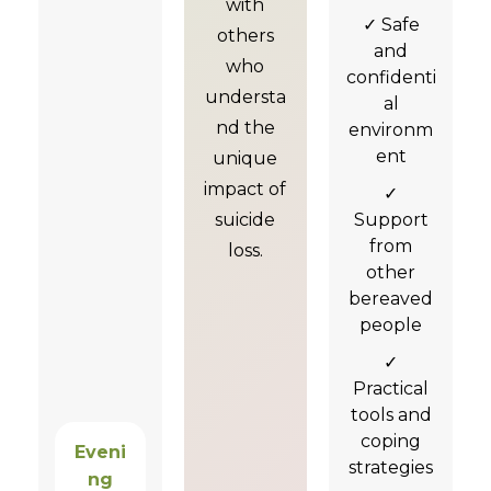
with
✓ Safe
others
and
who
confidenti
understa
al
nd the
environm
ent
unique
impact of
✓
suicide
Support
from
loss.
other
bereaved
people
✓
Practical
tools and
coping
Eveni
strategies
ng