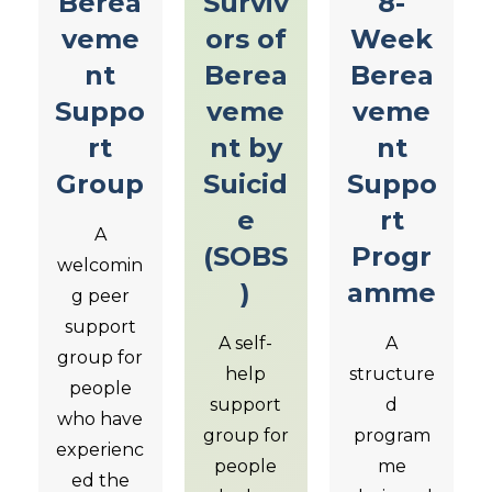
Berea
Surviv
8-
veme
ors of
Week
nt
Berea
Berea
Suppo
veme
veme
rt
nt by
nt
Group
Suicid
Suppo
e
rt
A
(SOBS
Progr
welcomin
)
amme
g peer
support
A self-
A
group for
help
structure
people
support
d
who have
group for
program
experienc
people
me
ed the