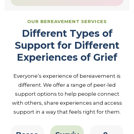
OUR BEREAVEMENT SERVICES
Different Types of
Support for Different
Experiences of Grief
Everyone’s experience of bereavement is
different. We offer a range of peer-led
support options to help people connect
with others, share experiences and access
support in a way that feels right for them.