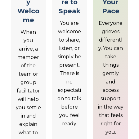
y
re to
Your
Welco
Speak
Pace
me
You are
Everyone
welcome
grieves
When
to share,
differentl
you
listen, or
y. You can
arrive, a
simply be
take
member
present.
things
of the
There is
gently
team or
no
and
group
expectati
access
facilitator
on to talk
support
will help
before
in the way
you settle
you feel
that feels
in and
ready.
right for
explain
you.
what to