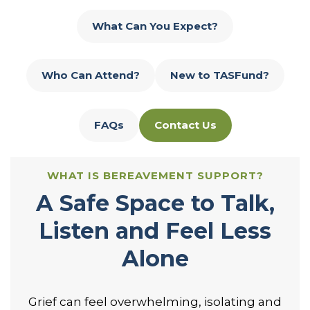
What Can You Expect?
Who Can Attend?
New to TASFund?
FAQs
Contact Us
WHAT IS BEREAVEMENT SUPPORT?
A Safe Space to Talk,
Listen and Feel Less
Alone
Grief can feel overwhelming, isolating and