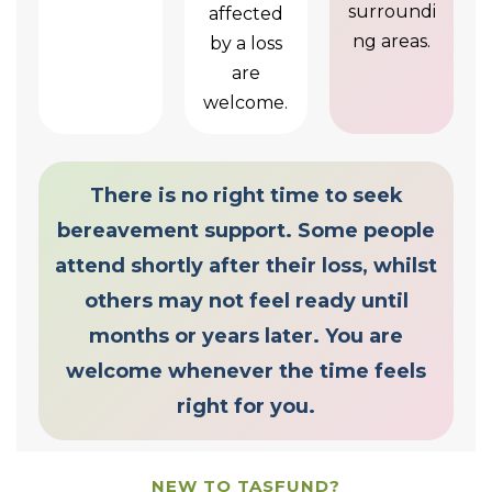
surroundi
affected
ng areas.
by a loss
are
welcome.
There is no right time to seek
bereavement support. Some people
attend shortly after their loss, whilst
others may not feel ready until
months or years later. You are
welcome whenever the time feels
right for you.
NEW TO TASFUND?