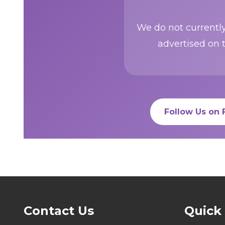
We do not currently
advertised on 
Follow Us on
Contact Us
Quick