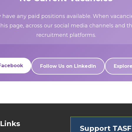
 have any paid positions available. When vacancies
this page, across our social media channels and t
recruitment platforms.
 Facebook
Follow Us on LinkedIn
Explor
 Links
Support TAS