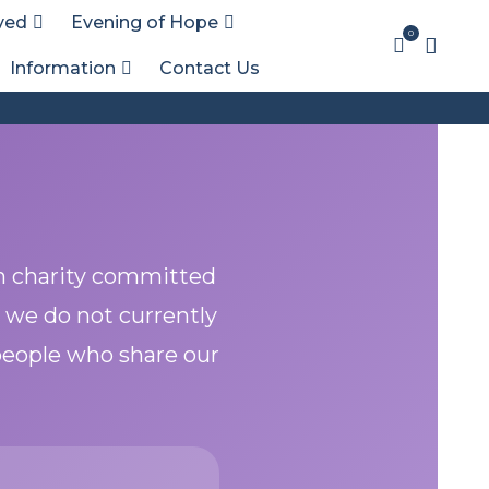
ved
Evening of Hope
0
Information
Contact Us
h charity committed
 we do not currently
 people who share our