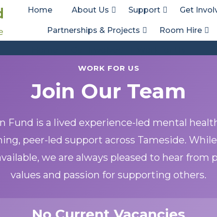
d
Home
About Us
Support
Get Invol
Partnerships & Projects
Room Hire
e
Work for Us
Home
Get Involved
Work for Us
WORK FOR US
Join Our Team
 Fund is a lived experience-led mental healt
ing, peer-led support across Tameside. While
vailable, we are always pleased to hear from
values and passion for supporting others.
No Current Vacancies