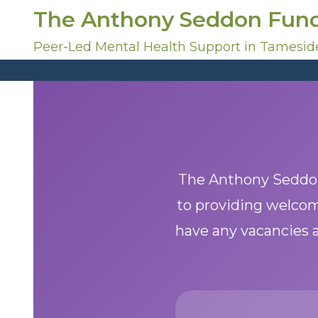
S
The Anthony Seddon Fun
k
i
Peer-Led Mental Health Support in Tamesid
p
t
o
c
o
n
t
e
The Anthony Seddon
n
to providing welcom
t
have any vacancies a