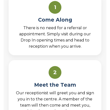
1
Come Along
There is no need for a referral or
appointment. Simply visit during our
Drop In opening times and head to
reception when you arrive.
2
Meet the Team
Our receptionist will greet you and sign
you in to the centre. A member of the
team will then come and meet you,