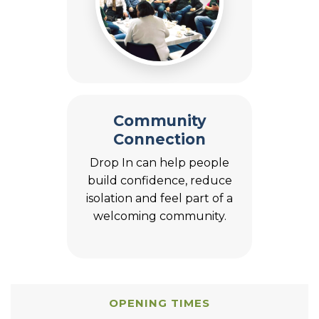
Community
Connection
Drop In can help people
build confidence, reduce
isolation and feel part of a
welcoming community.
OPENING TIMES