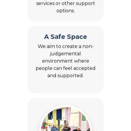
services or other support
options.
A Safe Space
We aim to create a non-
judgemental
environment where
people can feel accepted
and supported.