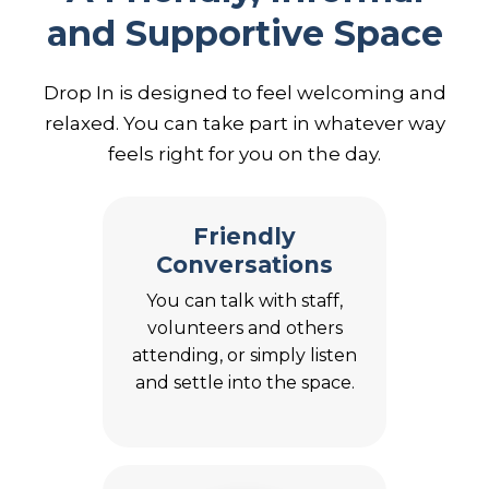
and Supportive Space
Drop In is designed to feel welcoming and
relaxed. You can take part in whatever way
feels right for you on the day.
Friendly
Conversations
You can talk with staff,
volunteers and others
attending, or simply listen
and settle into the space.