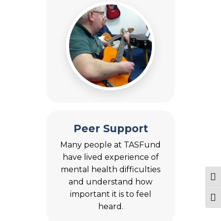
Peer Support
Many people at TASFund
have lived experience of
mental health difficulties
Tog
and understand how
important it is to feel
Togg
heard.