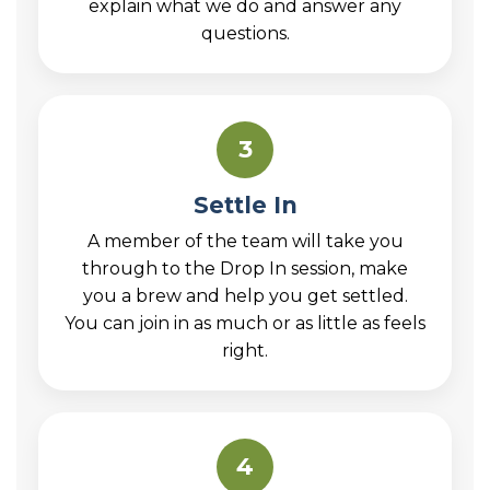
explain what we do and answer any
questions.
3
Settle In
A member of the team will take you
through to the Drop In session, make
you a brew and help you get settled.
You can join in as much or as little as feels
right.
4