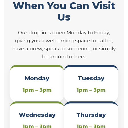
When You Can Visit
Us
Our drop in is open Monday to Friday,
giving you a welcoming space to call in,
have a brew, speak to someone, or simply
be around others.
Monday
Tuesday
1pm – 3pm
1pm – 3pm
Wednesday
Thursday
1pm – 3pm
1pm – 3pm