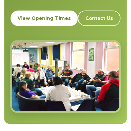
View Opening Times
Contact Us