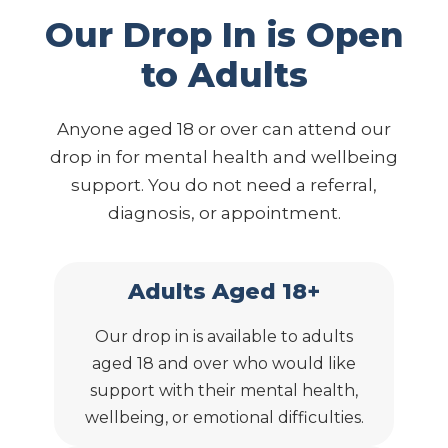
Our Drop In is Open
to Adults
Anyone aged 18 or over can attend our
drop in for mental health and wellbeing
support. You do not need a referral,
diagnosis, or appointment.
Adults Aged 18+
Our drop in is available to adults
aged 18 and over who would like
support with their mental health,
wellbeing, or emotional difficulties.