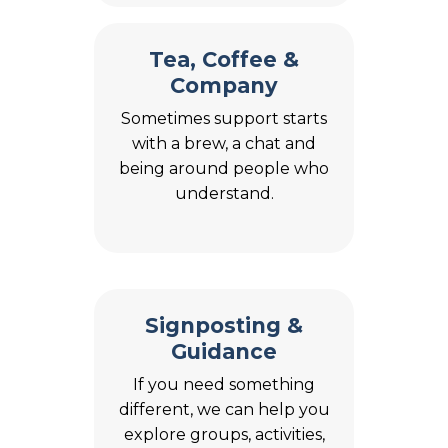
Tea, Coffee &
Company
Sometimes support starts
with a brew, a chat and
being around people who
understand.
Signposting &
Guidance
If you need something
different, we can help you
explore groups, activities,