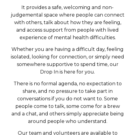
It provides a safe, welcoming and non-
judgemental space where people can connect
with others, talk about how they are feeling,
and access support from people with lived
experience of mental health difficulties.
Whether you are having a difficult day, feeling
isolated, looking for connection, or simply need
somewhere supportive to spend time, our
Drop In is here for you.
There is no formal agenda, no expectation to
share, and no pressure to take part in
conversations if you do not want to. Some
people come to talk, some come for a brew
and a chat, and others simply appreciate being
around people who understand.
Our team and volunteers are available to