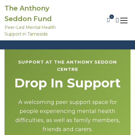
S
The Anthony
k
i
Seddon Fund
0
p
t
Peer-Led Mental Health
o
Support in Tameside
c
Drop In Support
o
Home
Support
Drop In Support
n
t
e
SUPPORT AT THE ANTHONY SEDDON
n
t
CENTRE
Drop In Support
A welcoming peer support space for
people experiencing mental health
difficulties, as well as family members,
friends and carers.