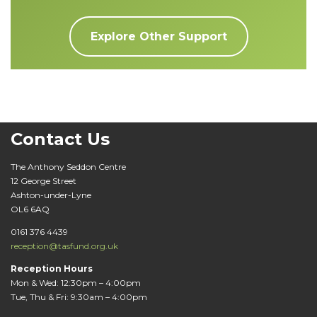
Explore Other Support
Contact Us
The Anthony Seddon Centre
12 George Street
Ashton-under-Lyne
OL6 6AQ
0161 376 4439
reception@tasfund.org.uk
Reception Hours
Mon & Wed: 12:30pm – 4:00pm
Tue, Thu & Fri: 9:30am – 4:00pm