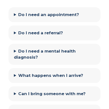
Do I need an appointment?
Do I need a referral?
Do I need a mental health
diagnosis?
What happens when I arrive?
Can I bring someone with me?