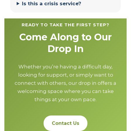
Is this a crisis service?
READY TO TAKE THE FIRST STEP?
Come Along to Our
Drop In
Whether you’re having a difficult day,
looking for support, or simply want to
connect with others, our drop in offers a
welcoming space where you can take
things at your own pace.
Contact Us