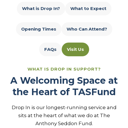
What is Drop In?
What to Expect
Opening Times
Who Can Attend?
FAQs
Visit Us
WHAT IS DROP IN SUPPORT?
A Welcoming Space at
the Heart of TASFund
Drop In is our longest-running service and
sits at the heart of what we do at The
Anthony Seddon Fund.