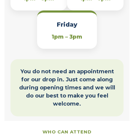
Friday
1pm – 3pm
You do not need an appointment
for our drop in. Just come along
during opening times and we will
do our best to make you feel
welcome.
WHO CAN ATTEND