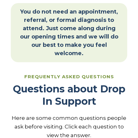
You do not need an appointment,
referral, or formal diagnosis to
attend. Just come along during
our opening times and we will do
our best to make you feel
welcome.
FREQUENTLY ASKED QUESTIONS
Questions about Drop
In Support
Here are some common questions people
ask before visiting. Click each question to
view the answer.