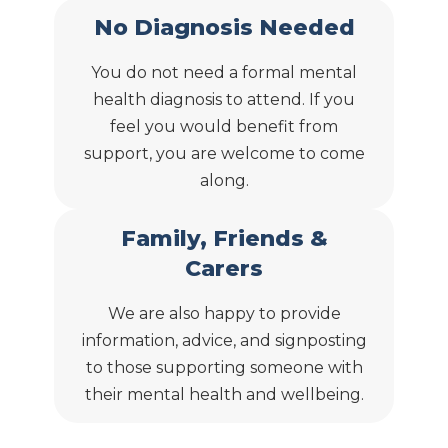
No Diagnosis Needed
You do not need a formal mental
health diagnosis to attend. If you
feel you would benefit from
support, you are welcome to come
along.
Family, Friends &
Carers
We are also happy to provide
information, advice, and signposting
to those supporting someone with
their mental health and wellbeing.