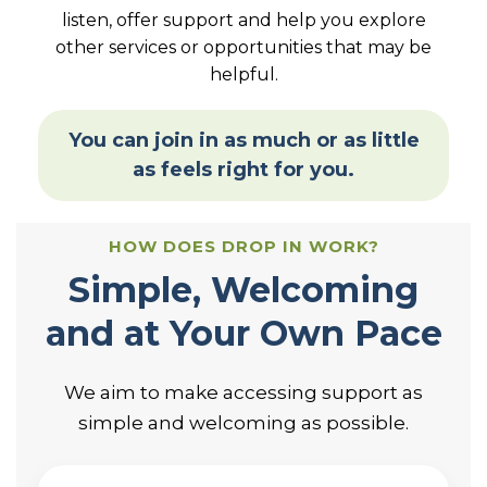
listen, offer support and help you explore
other services or opportunities that may be
helpful.
You can join in as much or as little
as feels right for you.
HOW DOES DROP IN WORK?
Simple, Welcoming
and at Your Own Pace
We aim to make accessing support as
simple and welcoming as possible.