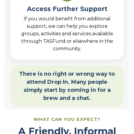
Access Further Support
If you would benefit from additional
support, we can help you explore
groups, activities and services available
through TASFund or elsewhere in the
community.
There is no right or wrong way to
attend Drop In. Many people
simply start by coming in for a
brew and a chat.
WHAT CAN YOU EXPECT?
A Friendly, Informal