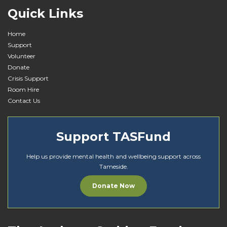
Quick Links
Home
Support
Volunteer
Donate
Crisis Support
Room Hire
Contact Us
Support TASFund
Help us provide mental health and wellbeing support across
Tameside.
Donate Now