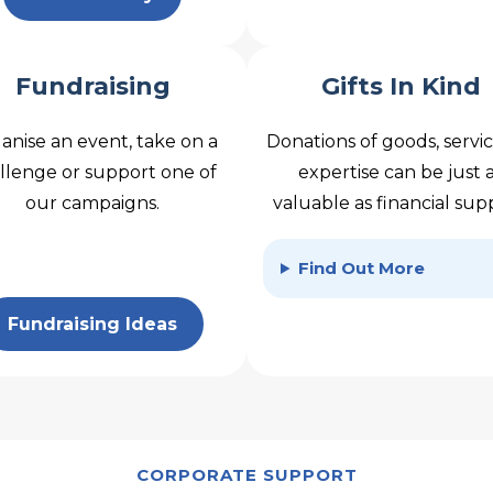
Fundraising
Gifts In Kind
anise an event, take on a
Donations of goods, servic
llenge or support one of
expertise can be just 
our campaigns.
valuable as financial sup
Find Out More
Fundraising Ideas
CORPORATE SUPPORT