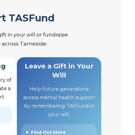
rt TASFund
t in your will or fundraise
e across Tameside.
ng
Leave a Gift in Your
Will
ry of
ate a
Help future generations
rt.
access mental health support
by remembering TASFund in
your will.
Find Out More