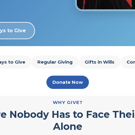
ys to Give
ys to Give
Regular Giving
Gifts in Wills
Cor
Donate Now
WHY GIVE?
e Nobody Has to Face Thei
Alone