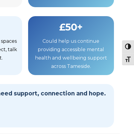
£50+
 spaces
Could help us continue
Togg
t, talk
providing accessible mental
t.
health and wellbeing support
Togg
across Tameside.
need support, connection and hope.