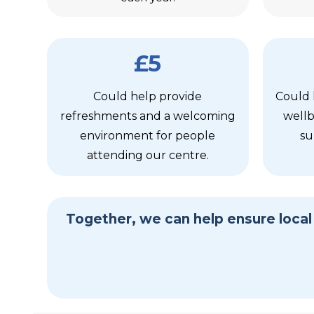
£5
Could help provide
Could 
refreshments and a welcoming
wellb
environment for people
su
attending our centre.
Together, we can help ensure loca