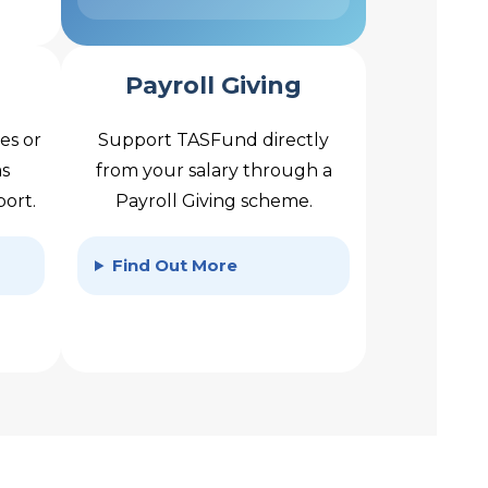
Payroll Giving
es or
Support TASFund directly
as
from your salary through a
port.
Payroll Giving scheme.
Find Out More