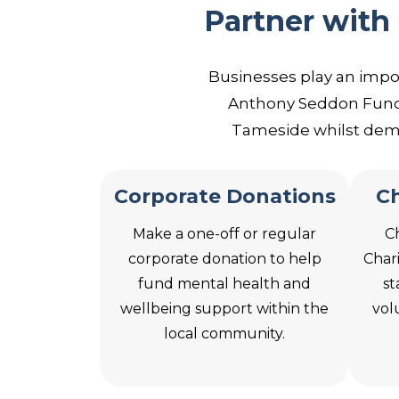
Partner with
Businesses play an impo
Anthony Seddon Fund,
Tameside whilst demo
Corporate Donations
Ch
Make a one-off or regular
C
corporate donation to help
Char
fund mental health and
st
wellbeing support within the
vol
local community.