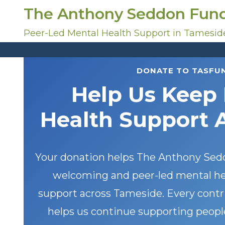
S
The Anthony Seddon Fun
k
i
Peer-Led Mental Health Support in Tamesid
p
t
o
DONATE TO TASFU
c
Help Us Keep
o
n
Health Support 
t
e
n
t
Your donation helps The Anthony Sedd
welcoming and peer-led mental he
support across Tameside. Every contrib
helps us continue supporting peopl