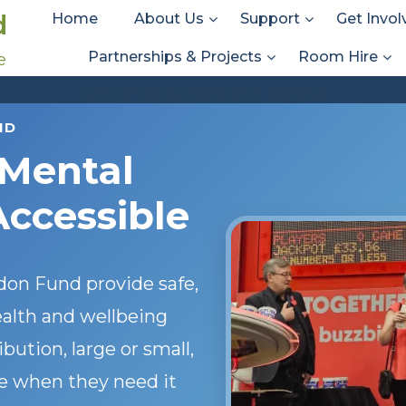
d
Home
About Us
Support
Get Invol
Partnerships & Projects
Room Hire
e
Donate
Donate
Home
Get Involved
ND
 Mental
Accessible
on Fund provide safe,
alth and wellbeing
ution, large or small,
e when they need it