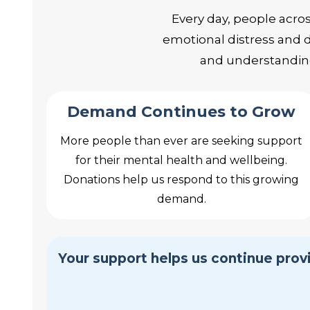
Every day, people acro
emotional distress and d
and understanding
Demand Continues to Grow
More people than ever are seeking support
for their mental health and wellbeing.
Donations help us respond to this growing
demand.
Your support helps us continue pro