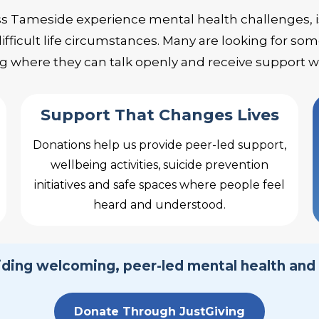
ss Tameside experience mental health challenges, 
ifficult life circumstances. Many are looking for 
 where they can talk openly and receive support 
Support That Changes Lives
Donations help us provide peer-led support,
wellbeing activities, suicide prevention
initiatives and safe spaces where people feel
heard and understood.
viding welcoming, peer-led mental health and
Donate Through JustGiving