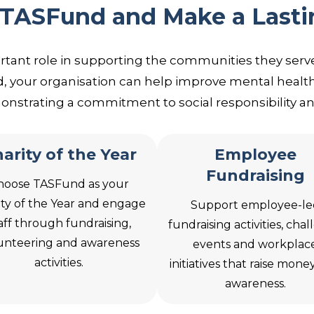
 TASFund and Make a Lasti
rtant role in supporting the communities they serve
 your organisation can help improve mental health
nstrating a commitment to social responsibility 
arity of the Year
Employee
Fundraising
hoose TASFund as your
ity of the Year and engage
Support employee-le
aff through fundraising,
fundraising activities, cha
unteering and awareness
events and workplac
activities.
initiatives that raise mone
awareness.