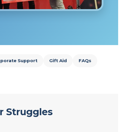
porate Support
Gift Aid
FAQs
r Struggles