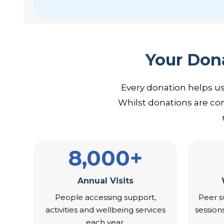
Your Dona
Every donation helps u
Whilst donations are co
8,000+
Annual Visits
People accessing support,
Peer s
activities and wellbeing services
session
each year.