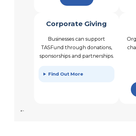
Corporate Giving
Businesses can support
Org
TASFund through donations,
cha
sponsorships and partnerships.
Find Out More
“`