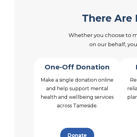
There Are
Whether you choose to make
on our behalf, yo
One-Off Donation
Make a single donation online
Re
and help support mental
reli
health and wellbeing services
plan
across Tameside.
Donate