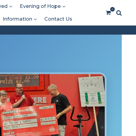
ved
Evening of Hope
0
Information
Contact Us