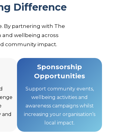
ng Difference
. By partnering with The
 and wellbeing across
and community impact.
Sponsorship
Opportunities
d
Support community events,
llenge
wellbeing activities and
e
awareness campaigns whilst
y and
increasing your organisation’s
local impact.