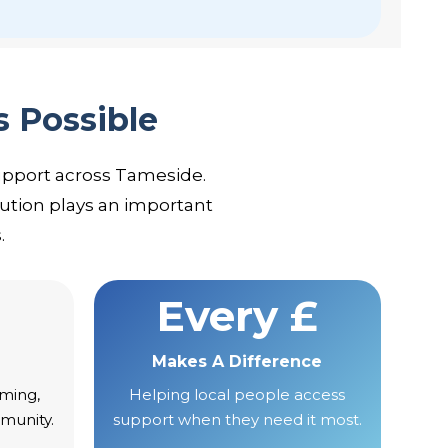
s Possible
upport across Tameside.
ution plays an important
.
Every £
Makes A Difference
ming,
Helping local people access
munity.
support when they need it most.