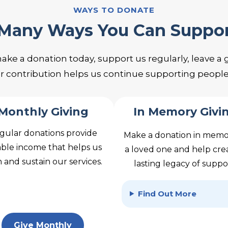
WAYS TO DONATE
 Many Ways You Can Suppo
 a donation today, support us regularly, leave a gif
ur contribution helps us continue supporting peopl
Monthly Giving
In Memory Givi
gular donations provide
Make a donation in memo
able income that helps us
a loved one and help cre
 and sustain our services.
lasting legacy of suppo
Find Out More
Give Monthly