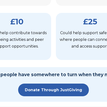
£10
£25
help contribute towards
Could help support safe
eing activities and peer
where people can connec
pport opportunities.
and access suppor
l people have somewhere to turn when they 
Donate Through JustGiving