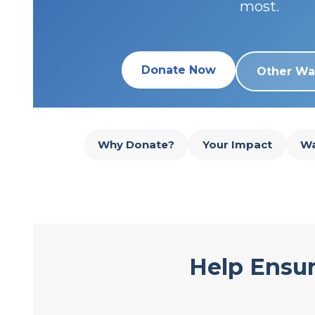
most.
Donate Now
Other Wa
Why Donate?
Your Impact
Wa
Help Ensur