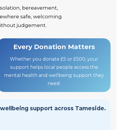
isolation, bereavement,
somewhere safe, welcoming
without judgement.
Every Donation Matters
Whether you donate £5 or £500, your
support helps local people access the
mental health and wellbeing support they
need.
 wellbeing support across Tameside.