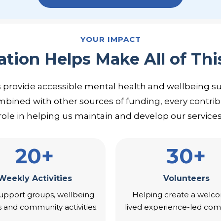
YOUR IMPACT
tion Helps Make All of Thi
s provide accessible mental health and wellbeing s
mbined with other sources of funding, every contrib
role in helping us maintain and develop our services
20+
30+
Weekly Activities
Volunteers
upport groups, wellbeing
Helping create a welco
s and community activities.
lived experience-led com