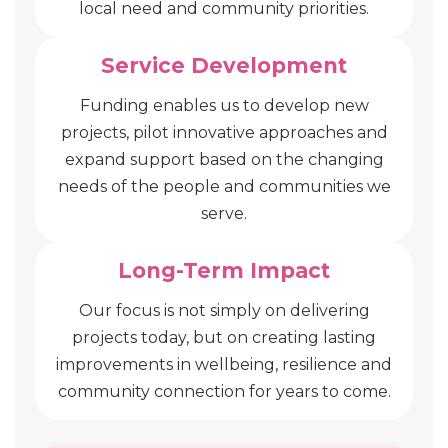
local need and community priorities.
Service Development
Funding enables us to develop new
projects, pilot innovative approaches and
expand support based on the changing
needs of the people and communities we
serve.
Long-Term Impact
Our focus is not simply on delivering
projects today, but on creating lasting
improvements in wellbeing, resilience and
community connection for years to come.