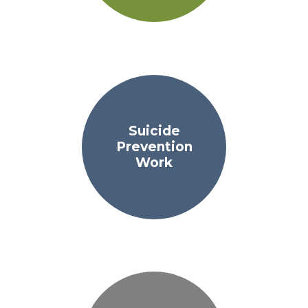
Suicide
Prevention
Work