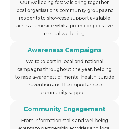
Our wellbeing festivals bring together
local organisations, community groups and
residents to showcase support available
across Tameside whilst promoting positive
mental wellbeing.
Awareness Campaigns
We take part in local and national
campaigns throughout the year, helping
to raise awareness of mental health, suicide
prevention and the importance of
community support.
Community Engagement
From information stalls and wellbeing
events to partnership activities and local