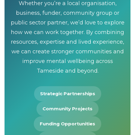
Whether you’re a local organisation,
business, funder, community group or
public sector partner, we’d love to explore
how we can work together. By combining
resources, expertise and lived experience,
we can create stronger communities and
improve mental wellbeing across
Tameside and beyond.
Strategic Partnerships
Community Projects
Funding Opportunities