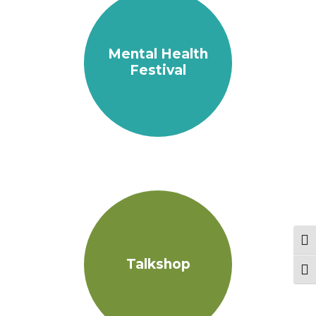
Mental Health
Festival
Tog
Talkshop
Togg