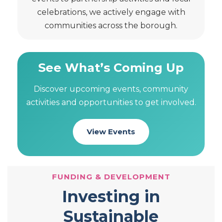
celebrations, we actively engage with
communities across the borough.
See What’s Coming Up
Discover upcoming events, community
activities and opportunities to get involved.
View Events
FUNDING & DEVELOPMENT
Investing in
Sustainable