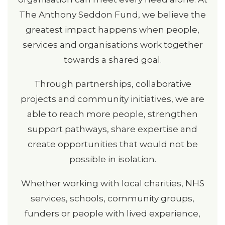
The Anthony Seddon Fund, we believe the
greatest impact happens when people,
services and organisations work together
towards a shared goal.
Through partnerships, collaborative
projects and community initiatives, we are
able to reach more people, strengthen
support pathways, share expertise and
create opportunities that would not be
possible in isolation.
Whether working with local charities, NHS
services, schools, community groups,
funders or people with lived experience,