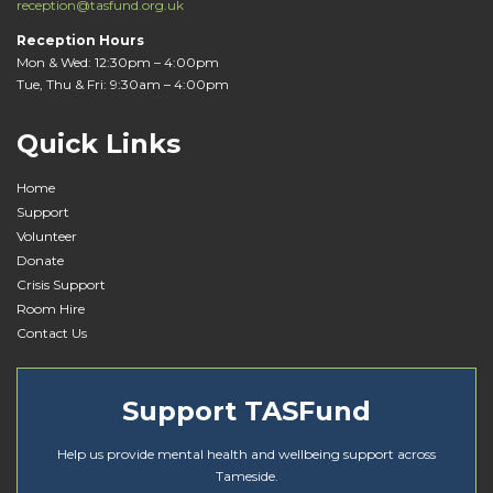
reception@tasfund.org.uk
Reception Hours
Mon & Wed: 12:30pm – 4:00pm
Tue, Thu & Fri: 9:30am – 4:00pm
Quick Links
Home
Support
Volunteer
Donate
Crisis Support
Room Hire
Contact Us
Support TASFund
Help us provide mental health and wellbeing support across
Tameside.