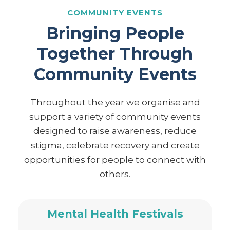
COMMUNITY EVENTS
Bringing People
Together Through
Community Events
Throughout the year we organise and
support a variety of community events
designed to raise awareness, reduce
stigma, celebrate recovery and create
opportunities for people to connect with
others.
Mental Health Festivals