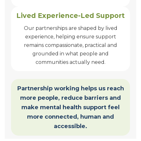
Lived Experience-Led Support
Our partnerships are shaped by lived
experience, helping ensure support
remains compassionate, practical and
grounded in what people and
communities actually need.
Partnership working helps us reach
more people, reduce barriers and
make mental health support feel
more connected, human and
accessible.