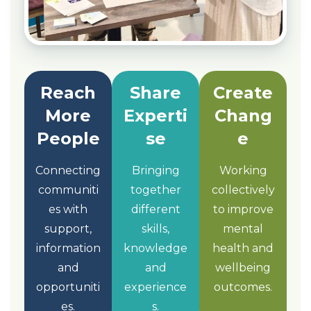
Reach
Share
Create
More
Experti
Chang
People
se
e
Connecting
Bringing
Working
communiti
together
collectively
es with
different
to improve
support,
skills,
mental
information
knowledge
health and
and
and
wellbeing
opportuniti
experience
outcomes.
es.
s.