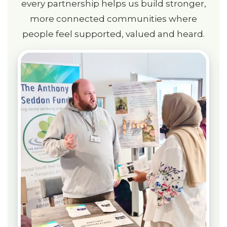
every partnership helps us build stronger,
more connected communities where
people feel supported, valued and heard.