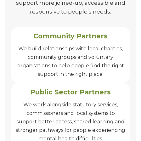
support more joined-up, accessible and
responsive to people’s needs.
Community Partners
We build relationships with local charities,
community groups and voluntary
organisations to help people find the right
support in the right place.
Public Sector Partners
We work alongside statutory services,
commissioners and local systems to
support better access, shared learning and
stronger pathways for people experiencing
mental health difficulties.