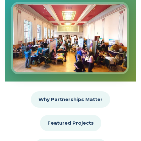
Why Partnerships Matter
Featured Projects