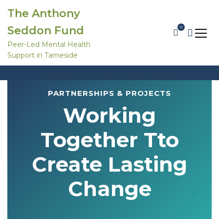
S
The Anthony
k
i
Seddon Fund
0
p
t
Peer-Led Mental Health
o
Support in Tameside
c
Partnerships & Projects
o
Home
Partnerships & Projects
n
t
e
PARTNERSHIPS & PROJECTS
n
Working
t
Together Tto
Create Lasting
Change