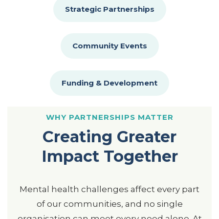
Strategic Partnerships
Community Events
Funding & Development
WHY PARTNERSHIPS MATTER
Creating Greater
Impact Together
Mental health challenges affect every part
of our communities, and no single
organisation can meet every need alone. At