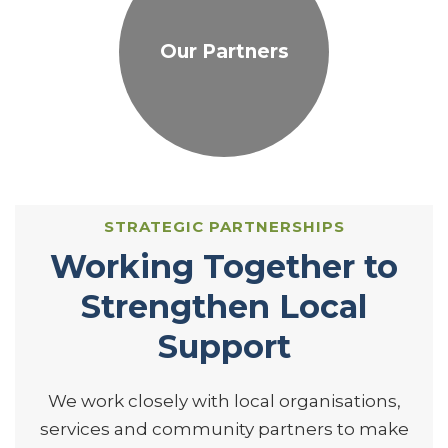
Our Partners
STRATEGIC PARTNERSHIPS
Working Together to
Strengthen Local
Support
We work closely with local organisations,
services and community partners to make