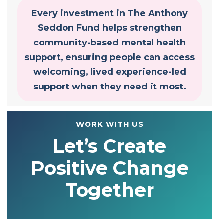
Every investment in The Anthony
Seddon Fund helps strengthen
community-based mental health
support, ensuring people can access
welcoming, lived experience-led
support when they need it most.
WORK WITH US
Let’s Create
Positive Change
Together