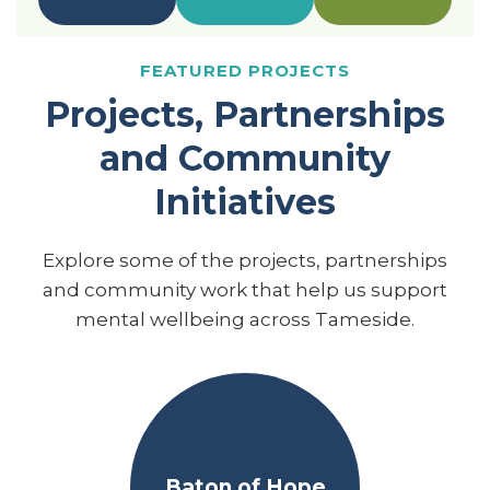
FEATURED PROJECTS
Projects, Partnerships
and Community
Initiatives
Explore some of the projects, partnerships
and community work that help us support
mental wellbeing across Tameside.
Baton of Hope