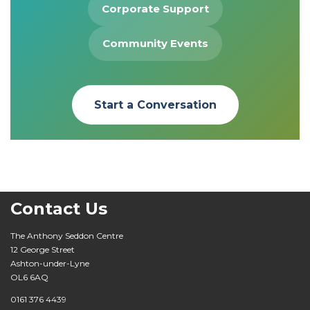
Corporate Support
Community Events
Start a Conversation
Contact Us
The Anthony Seddon Centre
12 George Street
Ashton-under-Lyne
OL6 6AQ
0161 376 4439