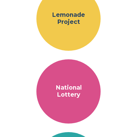
Lemonade
Project
National
Lottery