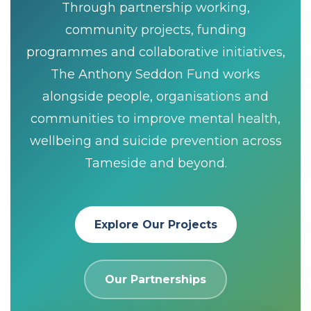
Through partnership working,
community projects, funding
programmes and collaborative initiatives,
The Anthony Seddon Fund works
alongside people, organisations and
communities to improve mental health,
wellbeing and suicide prevention across
Tameside and beyond.
Explore Our Projects
Our Partnerships