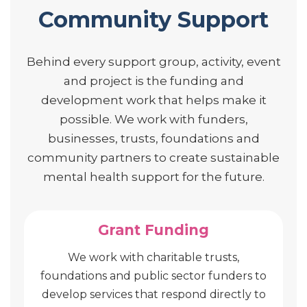
Community Support
Behind every support group, activity, event
and project is the funding and
development work that helps make it
possible. We work with funders,
businesses, trusts, foundations and
community partners to create sustainable
mental health support for the future.
Grant Funding
We work with charitable trusts,
foundations and public sector funders to
develop services that respond directly to