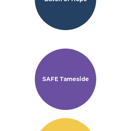
SAFE Tameside