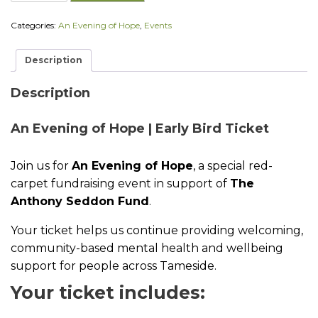
E
v
Categories:
An Evening of Hope
,
Events
e
n
i
Description
n
g
o
Description
f
H
An Evening of Hope | Early Bird Ticket
o
p
e
Join us for
An Evening of Hope
, a special red-
|
E
carpet fundraising event in support of
The
a
Anthony Seddon Fund
.
r
l
Your ticket helps us continue providing welcoming,
y
B
community-based mental health and wellbeing
i
support for people across Tameside.
r
d
Your ticket includes:
T
i