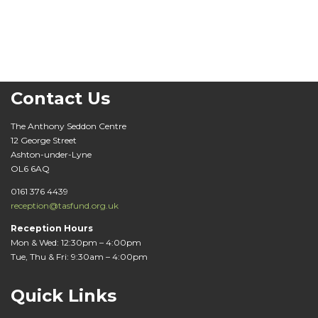
Contact Us
The Anthony Seddon Centre
12 George Street
Ashton-under-Lyne
OL6 6AQ
0161 376 4439
reception@tasfund.org.uk
Reception Hours
Mon & Wed: 12:30pm – 4:00pm
Tue, Thu & Fri: 9:30am – 4:00pm
Quick Links