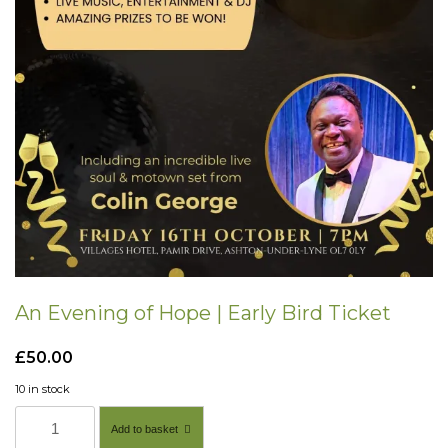
An Evening of Hope | Early Bird Ticket
£
50.00
10 in stock
A
Add to basket
n