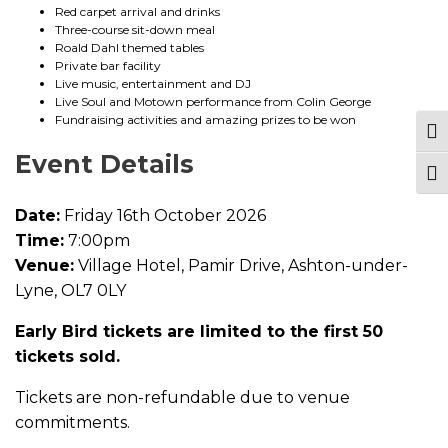
c
Red carpet arrival and drinks
k
Three-course sit-down meal
e
Roald Dahl themed tables
t
Private bar facility
q
Live music, entertainment and DJ
u
Live Soul and Motown performance from Colin George
a
Fundraising activities and amazing prizes to be won
n
Tog
t
Event Details
i
Togg
t
y
Date:
Friday 16th October 2026
Time:
7:00pm
Venue:
Village Hotel, Pamir Drive, Ashton-under-
Lyne, OL7 0LY
Early Bird tickets are limited to the first 50
tickets sold.
Tickets are non-refundable due to venue
commitments.