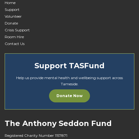
Home
Support
Volunteer
Donate
Crisis Support
Room Hire
Contact Us
Support TASFund
Help us provide mental health and wellbeing support across
Tameside.
Donate Now
The Anthony Seddon Fund
Registered Charity Number 1157871