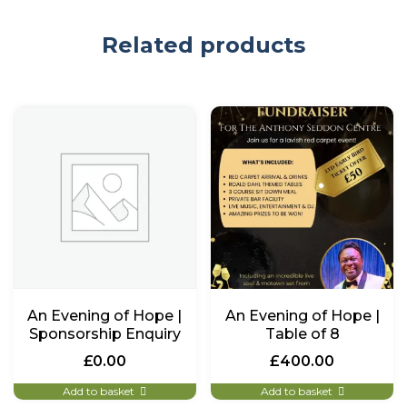
Related products
An Evening of Hope |
An Evening of Hope |
Sponsorship Enquiry
Table of 8
£
0.00
£
400.00
Add to basket
Add to basket