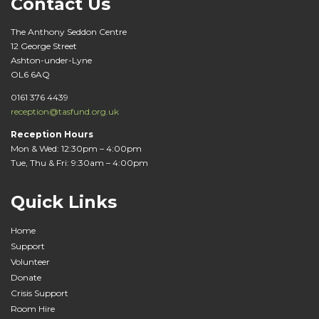
Contact Us
The Anthony Seddon Centre
12 George Street
Ashton-under-Lyne
OL6 6AQ
0161 376 4439
reception@tasfund.org.uk
Reception Hours
Mon & Wed: 12:30pm – 4:00pm
Tue, Thu & Fri: 9:30am – 4:00pm
Quick Links
Home
Support
Volunteer
Donate
Crisis Support
Room Hire