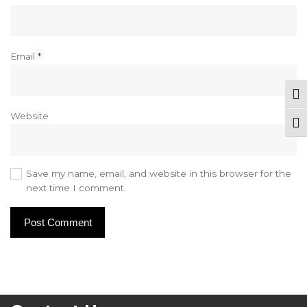
Email
*
Tog
Website
Togg
Save my name, email, and website in this browser for the
next time I comment.