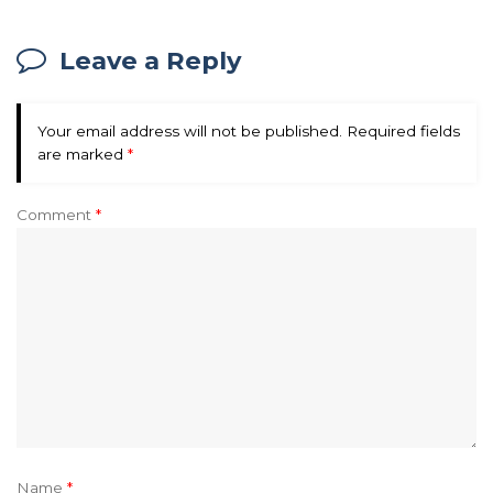
Leave a Reply
Your email address will not be published.
Required fields
are marked
*
Comment
*
Name
*