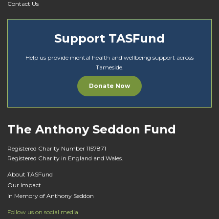
Contact Us
Support TASFund
Help us provide mental health and wellbeing support across
Tameside.
Donate Now
The Anthony Seddon Fund
Registered Charity Number 1157871
Registered Charity in England and Wales.
About TASFund
Our Impact
In Memory of Anthony Seddon
Follow us on social media