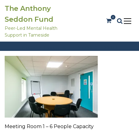
S
The Anthony
k
i
Seddon Fund
0
p
t
Peer-Led Mental Health
o
Support in Tameside
c
Meeting Room 1
o
Meeting Room 1
Home
Room Hire
n
t
e
n
t
Meeting Room 1 – 6 People Capacity