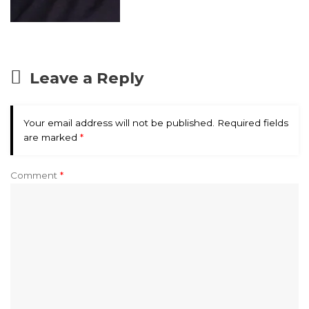
Leave a Reply
Your email address will not be published.
Required fields
are marked
*
Comment
*