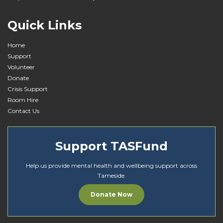
i
o
Quick Links
n
Home
Support
Volunteer
Donate
Crisis Support
Room Hire
Contact Us
Support TASFund
Help us provide mental health and wellbeing support across
Tameside.
Donate Now