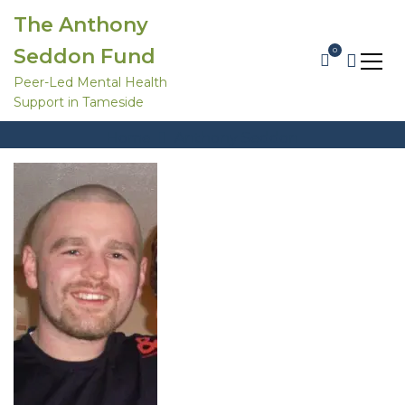
S
The Anthony
k
i
Seddon Fund
0
p
t
Peer-Led Mental Health
o
Support in Tameside
c
Anthony Seddon
o
Home
Anthony Seddon
n
t
e
n
t