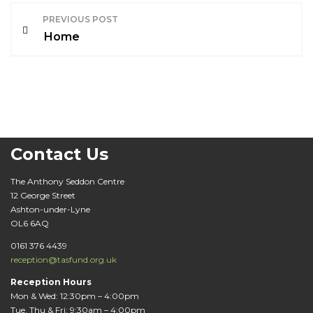
P
PREVIOUS POST
o
Home
s
t
n
a
Contact Us
v
The Anthony Seddon Centre
12 George Street
i
Ashton-under-Lyne
OL6 6AQ
g
0161 376 4439
a
reception@tasfund.org.uk
t
Reception Hours
Mon & Wed: 12:30pm – 4:00pm
Tue, Thu & Fri: 9:30am – 4:00pm