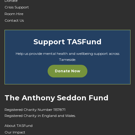
Donate
Crisis Support
Room Hire
Contact Us
Support TASFund
Help us provide mental health and wellbeing support across
Tameside.
Donate Now
The Anthony Seddon Fund
Registered Charity Number 1157871
Registered Charity in England and Wales.
About TASFund
Our Impact