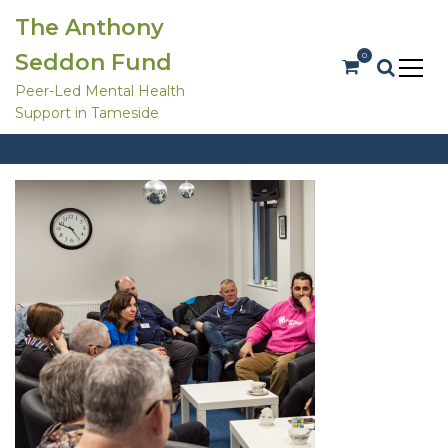
S
The Anthony
k
i
Seddon Fund
0
p
t
Peer-Led Mental Health
o
Untitled design (4)
Support in Tameside
c
o
Home
Get Involved
Fundraise
n
Untitled design (4)
t
e
n
t