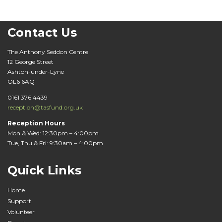
Contact Us
The Anthony Seddon Centre
12 George Street
Ashton-under-Lyne
OL6 6AQ
0161 376 4439
reception@tasfund.org.uk
Reception Hours
Mon & Wed: 12:30pm – 4:00pm
Tue, Thu & Fri: 9:30am – 4:00pm
Quick Links
Home
Support
Volunteer