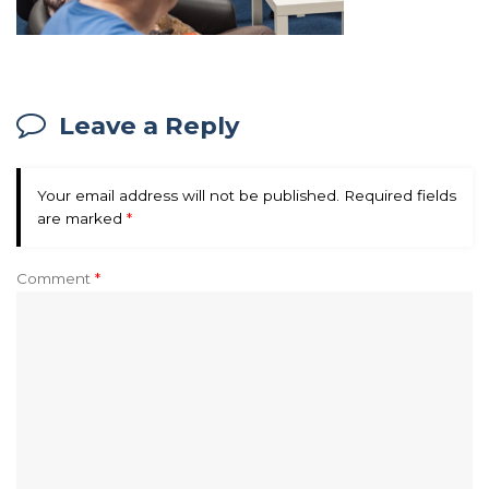
Leave a Reply
Your email address will not be published.
Required fields
are marked
*
Comment
*