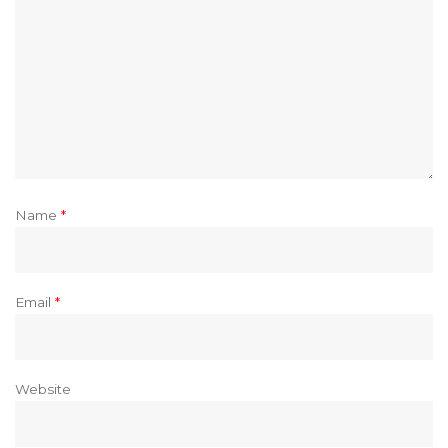
Name
*
Email
*
Website