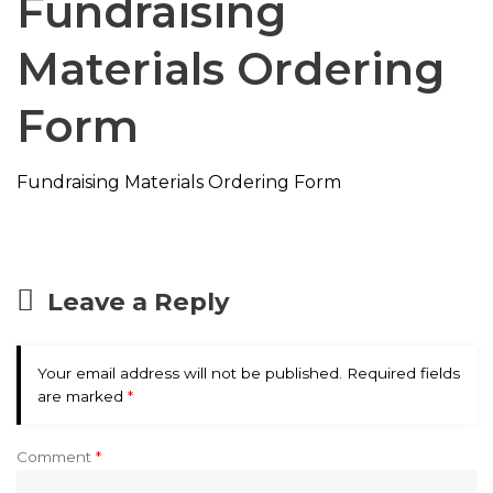
Fundraising
Materials Ordering
Form
Fundraising Materials Ordering Form
Leave a Reply
Your email address will not be published.
Required fields
are marked
*
Comment
*