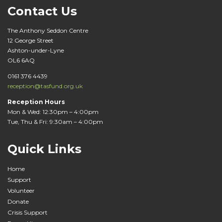
i
Contact Us
g
The Anthony Seddon Centre
a
12 George Street
Ashton-under-Lyne
t
OL6 6AQ
i
0161 376 4439
reception@tasfund.org.uk
o
Reception Hours
Mon & Wed: 12:30pm – 4:00pm
n
Tue, Thu & Fri: 9:30am – 4:00pm
Quick Links
Home
Support
Volunteer
Donate
Crisis Support