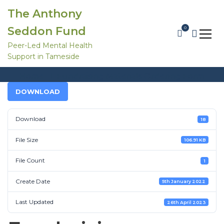
S
The Anthony
k
i
Seddon Fund
0
p
t
Peer-Led Mental Health
o
Support in Tameside
c
Fundraising Materials Ordering Form
o
Home
Fundraising Materials Ordering Form
n
t
DOWNLOAD
e
n
t
Download
18
File Size
106.91 KB
File Count
1
Create Date
5th January 2022
Last Updated
26th April 2023