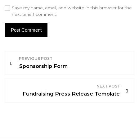
Save my name, email, and website in this browser for the
next time I comment.
P
PREVIOUS POST
o
Sponsorship Form
s
NEXT POST
t
Fundraising Press Release Template
n
a
v