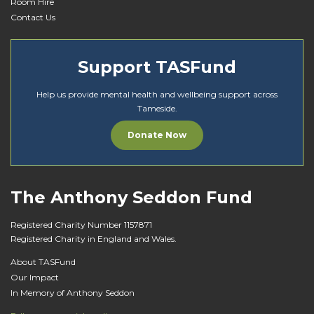
Room Hire
Contact Us
Support TASFund
Help us provide mental health and wellbeing support across
Tameside.
Donate Now
The Anthony Seddon Fund
Registered Charity Number 1157871
Registered Charity in England and Wales.
About TASFund
Our Impact
In Memory of Anthony Seddon