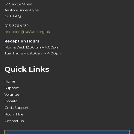
12 George Street
Ashton-under-Lyne
OL6 6AQ
0161 376 4439
reception@tasfund.org.uk
Reception Hours
Mon & Wed: 12:30pm – 4:00pm
Tue, Thu & Fri: 9:30am – 4:00pm
Quick Links
Home
Support
Volunteer
Donate
Crisis Support
Room Hire
Contact Us