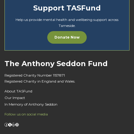
Support TASFund
Help us provide mental health and wellbeing support across
Tameside.
Donate Now
The Anthony Seddon Fund
Registered Charity Number 1157871
Registered Charity in England and Wales.
About TASFund
Our Impact
In Memory of Anthony Seddon
Follow us on social media
Facebook
X
LinkedIn
Instagram