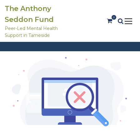
S
The Anthony
k
i
Seddon Fund
0
p
t
Peer-Led Mental Health
o
Support in Tameside
c
Stats Types:
Firefox
o
Firefox
Home
WP Accessibility Stats Record
n
t
e
n
t