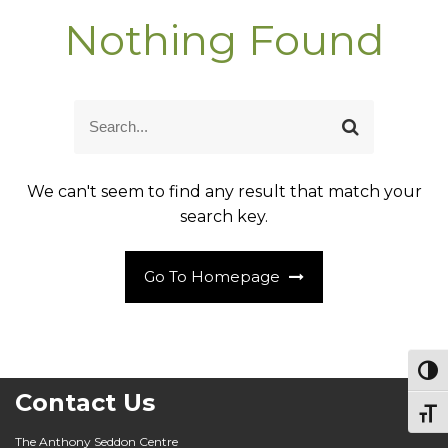
Nothing Found
S
S
e
e
a
a
r
r
c
We can't seem to find any result that match your
c
h
h
search key.
f
o
r
:
Go To Homepage
Togg
Contact Us
Togg
The Anthony Seddon Centre