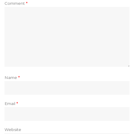
Comment
*
Name
*
Email
*
Website