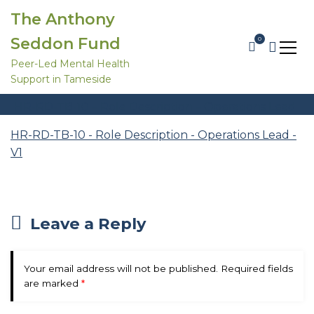
S
The Anthony
k
i
Seddon Fund
0
p
t
Peer-Led Mental Health
HR-RD-TB-10 – Role Description – Operations Lead – V1
o
Support in Tameside
c
Home
Trustee Recruitment 2026
o
HR-RD-TB-10 – Role Description – Operations Lead
n
t
– V1
e
HR-RD-TB-10 - Role Description - Operations Lead -
n
V1
t
Leave a Reply
Your email address will not be published.
Required fields
are marked
*