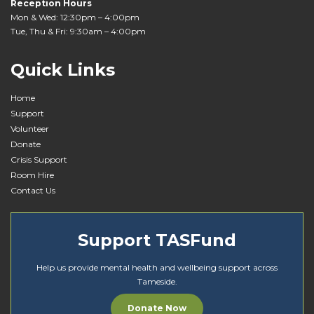
Reception Hours
Mon & Wed: 12:30pm – 4:00pm
Tue, Thu & Fri: 9:30am – 4:00pm
Quick Links
Home
Support
Volunteer
Donate
Crisis Support
Room Hire
Contact Us
Support TASFund
Help us provide mental health and wellbeing support across
Tameside.
Donate Now