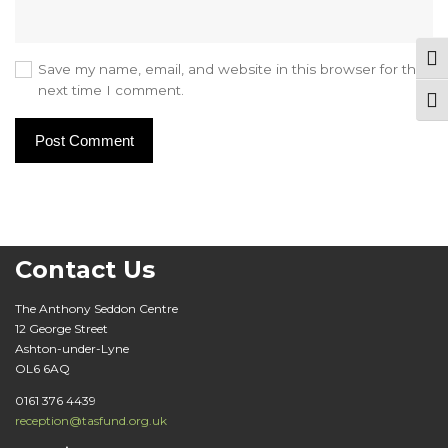
Tog
Save my name, email, and website in this browser for the
next time I comment.
Togg
Contact Us
The Anthony Seddon Centre
12 George Street
Ashton-under-Lyne
OL6 6AQ
0161 376 4439
reception@tasfund.org.uk