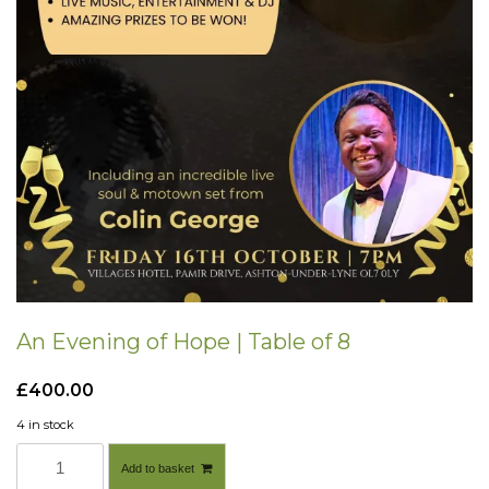
An Evening of Hope | Table of 8
£
400.00
4 in stock
A
Add to basket
n