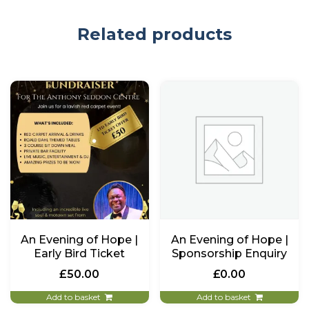
Related products
An Evening of Hope |
An Evening of Hope |
Early Bird Ticket
Sponsorship Enquiry
£
50.00
£
0.00
Add to basket
Add to basket