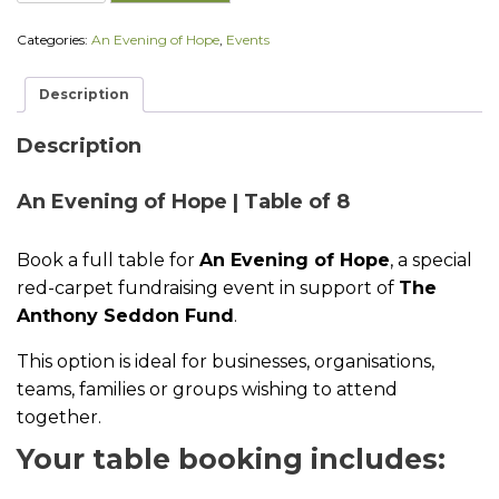
E
v
Categories:
An Evening of Hope
,
Events
e
n
i
Description
n
g
o
Description
f
H
An Evening of Hope | Table of 8
o
p
e
Book a full table for
An Evening of Hope
, a special
|
T
red-carpet fundraising event in support of
The
a
Anthony Seddon Fund
.
b
l
This option is ideal for businesses, organisations,
e
o
teams, families or groups wishing to attend
f
together.
8
q
Your table booking includes:
u
a