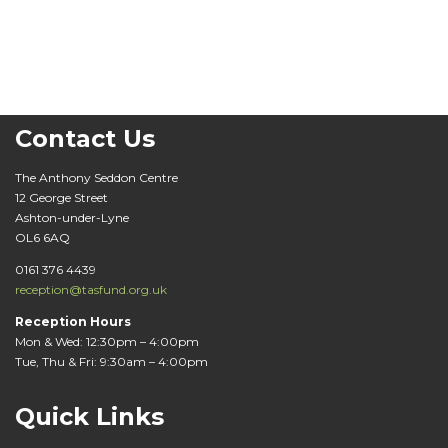
Contact Us
The Anthony Seddon Centre
12 George Street
Ashton-under-Lyne
OL6 6AQ
0161 376 4439
reception@tasfund.org.uk
Reception Hours
Mon & Wed: 12:30pm – 4:00pm
Tue, Thu & Fri: 9:30am – 4:00pm
Quick Links