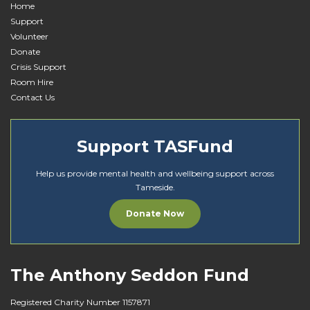
Home
Support
Volunteer
Donate
Crisis Support
Room Hire
Contact Us
Support TASFund
Help us provide mental health and wellbeing support across
Tameside.
Donate Now
The Anthony Seddon Fund
Registered Charity Number 1157871