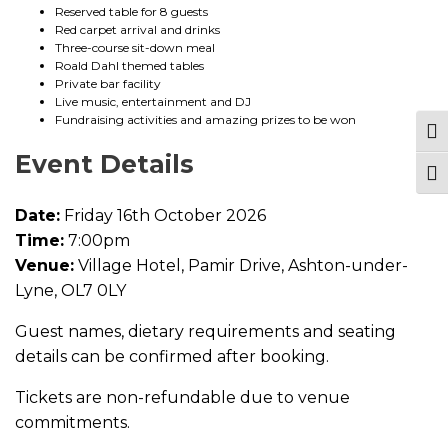
n
Reserved table for 8 guests
t
Red carpet arrival and drinks
i
Three-course sit-down meal
t
Roald Dahl themed tables
y
Private bar facility
Live music, entertainment and DJ
Fundraising activities and amazing prizes to be won
Tog
Event Details
Togg
Date:
Friday 16th October 2026
Time:
7:00pm
Venue:
Village Hotel, Pamir Drive, Ashton-under-
Lyne, OL7 0LY
Guest names, dietary requirements and seating
details can be confirmed after booking.
Tickets are non-refundable due to venue
commitments.