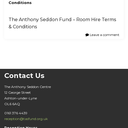
Conditions
The Anthony Seddon Fund – Room Hire Terms
& Conditions
Leave a comment
Contact Us
The Anthony Seddon Centre
12 George Street
Ashton-under-Lyne
OL6 6AQ
0161 376 4439
reception@tasfund.org.uk
Reception Hours