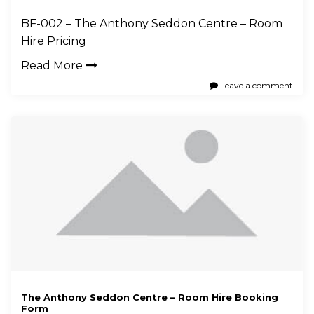
BF-002 – The Anthony Seddon Centre – Room
Hire Pricing
Read More
Leave a comment
The Anthony Seddon Centre – Room Hire Booking
Form