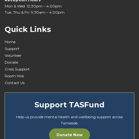
Mon & Wed: 12:30pm – 4:00pm
Tue, Thu & Fri: 9:30am – 4:00pm
Quick Links
Home
Support
Volunteer
Donate
Crisis Support
Room Hire
Contact Us
Support TASFund
Help us provide mental health and wellbeing support across
Tameside.
Donate Now