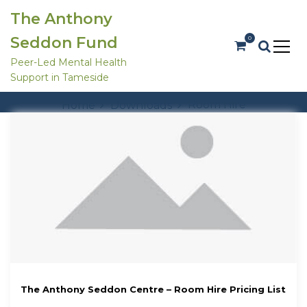
S
The Anthony
k
i
Seddon Fund
0
p
t
Peer-Led Mental Health
o
Support in Tameside
c
Tag:
Room Hire
o
Room Hire
Home
Downloads
n
t
e
n
t
The Anthony Seddon Centre – Room Hire Pricing List