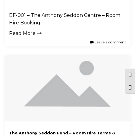
BF-001 – The Anthony Seddon Centre – Room
Hire Booking
Read More
Leave a comment
Tog
Togg
The Anthony Seddon Fund – Room Hire Terms &