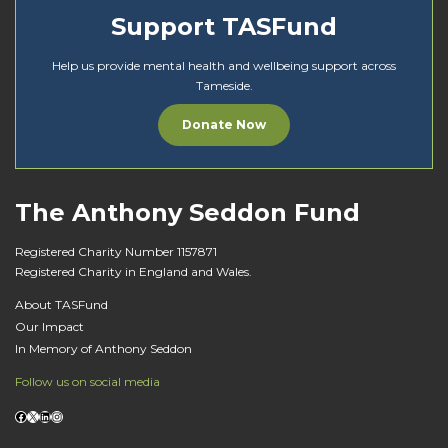
Support TASFund
Help us provide mental health and wellbeing support across
Tameside.
Donate Now
The Anthony Seddon Fund
Registered Charity Number 1157871
Registered Charity in England and Wales.
About TASFund
Our Impact
In Memory of Anthony Seddon
Follow us on social media
Facebook
X
LinkedIn
Instagram