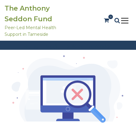
S
The Anthony
k
i
Seddon Fund
0
p
t
Peer-Led Mental Health
o
Support in Tameside
c
Att. Tag:
Suicide Prevention
o
Suicide Prevention
Home
Media
n
t
e
n
t