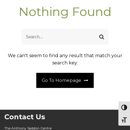
Nothing Found
S
S
e
e
a
a
r
r
c
We can't seem to find any result that match your
c
h
h
search key.
f
o
r
:
Go To Homepage
Togg
Contact Us
Togg
The Anthony Seddon Centre