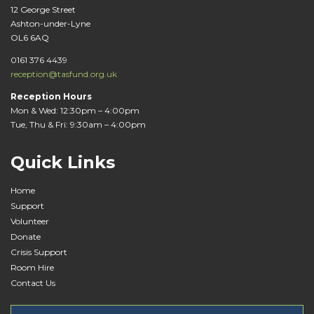
12 George Street
Ashton-under-Lyne
OL6 6AQ
0161 376 4439
reception@tasfund.org.uk
Reception Hours
Mon & Wed: 12:30pm – 4:00pm
Tue, Thu & Fri: 9:30am – 4:00pm
Quick Links
Home
Support
Volunteer
Donate
Crisis Support
Room Hire
Contact Us