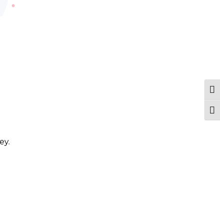
Tog
Togg
ey.