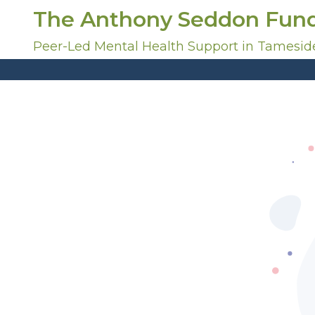
S
The Anthony Seddon Fun
k
i
Peer-Led Mental Health Support in Tamesid
p
t
o
c
o
n
t
e
n
t