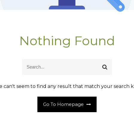
Nothing Found
S
S
e
e
a
a
r
r
 can't seem to find any result that match your search k
c
c
h
h
Go To Homepage
f
o
r
: