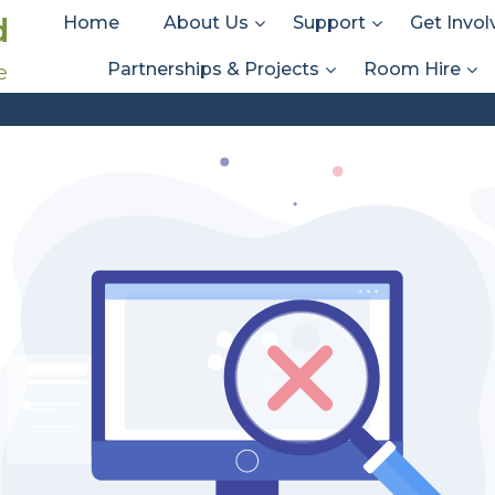
d
Home
About Us
Support
Get Invol
Partnerships & Projects
Room Hire
e
Att. Tag:
Community
Community
Home
Media