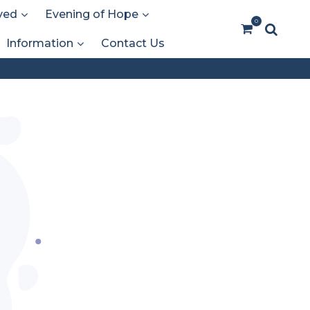
ved
Evening of Hope
0
Information
Contact Us