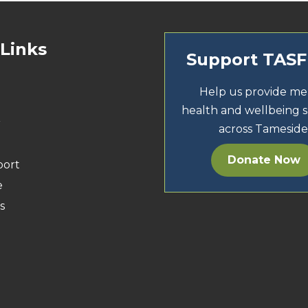
 Links
Support TAS
Help us provide me
health and wellbeing 
r
across Tameside
Donate Now
port
e
s