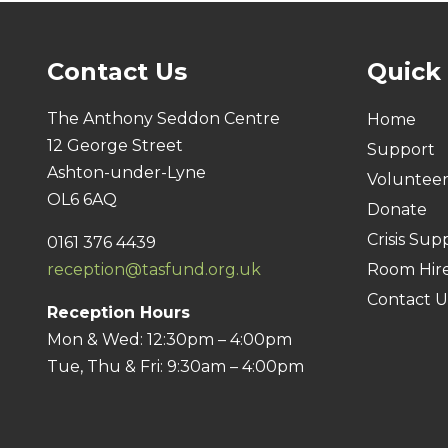
Contact Us
Quick
The Anthony Seddon Centre
Home
12 George Street
Support
Ashton-under-Lyne
Voluntee
OL6 6AQ
Donate
Crisis Sup
0161 376 4439
reception@tasfund.org.uk
Room Hir
Contact U
Reception Hours
Mon & Wed: 12:30pm – 4:00pm
Tue, Thu & Fri: 9:30am – 4:00pm