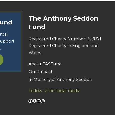
The Anthony Seddon
Fund
Fund
ntal
Registered Charity Number 1157871
support
Registered Charity in England and
.
Wales.
About TASFund
Our Impact
In Memory of Anthony Seddon
Follow us on social media
Facebook
X
LinkedIn
Instagram