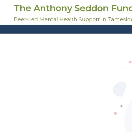
S
The Anthony Seddon Fun
k
i
Peer-Led Mental Health Support in Tamesid
p
t
o
c
o
n
t
e
n
t