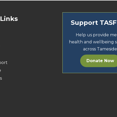
 Links
Support TAS
Help us provide me
health and wellbeing 
r
across Tameside
Donate Now
port
e
s