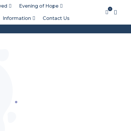
ved
Evening of Hope
0
Information
Contact Us