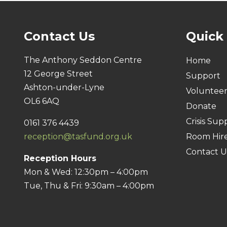
Contact Us
Quick
The Anthony Seddon Centre
Home
12 George Street
Support
Ashton-under-Lyne
Voluntee
OL6 6AQ
Donate
Crisis Sup
0161 376 4439
reception@tasfund.org.uk
Room Hir
Contact U
Reception Hours
Mon & Wed: 12:30pm – 4:00pm
Tue, Thu & Fri: 9:30am – 4:00pm