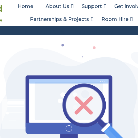
d
Home
About Us
Support
Get Invol
Partnerships & Projects
Room Hire
e
Att. Tag:
Baton of Hope
Home
Media
Baton of Hope