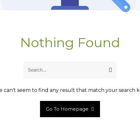
Nothing Found
S
S
e
e
a
a
r
r
 can't seem to find any result that match your search k
c
c
h
h
Go To Homepage
f
o
r
: