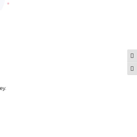
Tog
Togg
ey.