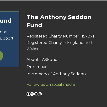
The Anthony Seddon
Fund
Fund
ntal
Registered Charity Number 1157871
support
Registered Charity in England and
.
Wales.
About TASFund
Our Impact
In Memory of Anthony Seddon
Follow us on social media
Facebook
X
LinkedIn
Instagram