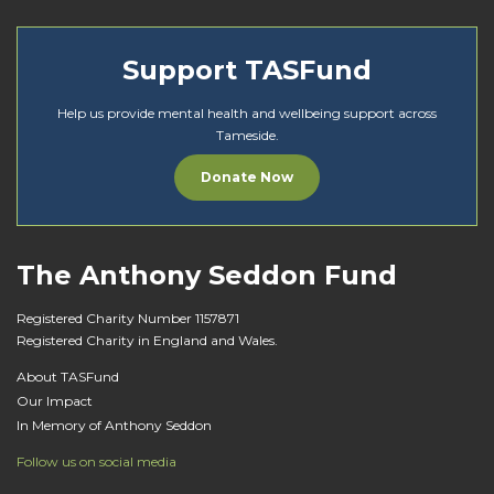
Support TASFund
Help us provide mental health and wellbeing support across
Tameside.
Donate Now
The Anthony Seddon Fund
Registered Charity Number 1157871
Registered Charity in England and Wales.
About TASFund
Our Impact
In Memory of Anthony Seddon
Follow us on social media