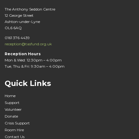
The Anthony Seddon Centre
12 George Street
Ashton-under-Lyne
OL6 6AQ
0161 376 4439
reception@tasfund.org.uk
Reception Hours
Mon & Wed: 12:30pm – 4:00pm
Tue, Thu & Fri: 9:30am – 4:00pm
Quick Links
Home
Support
Volunteer
Donate
Crisis Support
Room Hire
Contact Us