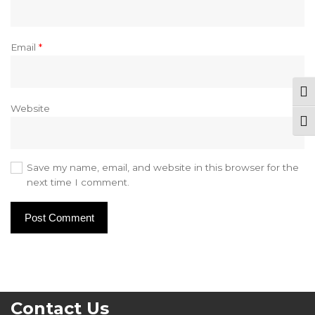
Email
*
Tog
Website
Togg
Save my name, email, and website in this browser for the
next time I comment.
Contact Us