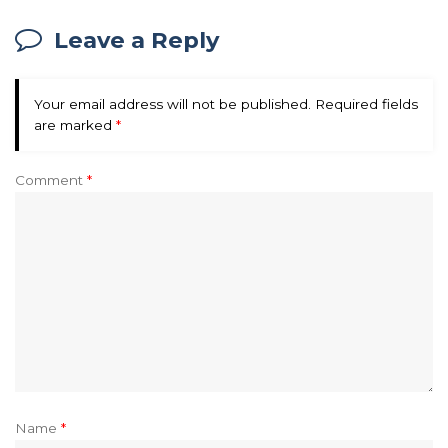
Leave a Reply
Your email address will not be published.
Required fields
are marked
*
Comment
*
Name
*