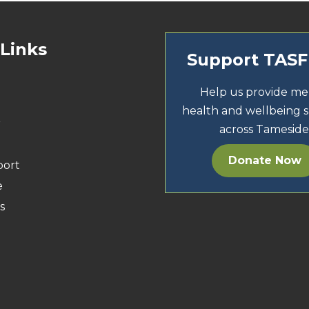
 Links
Support TAS
Help us provide me
health and wellbeing 
r
across Tameside
Donate Now
port
e
s