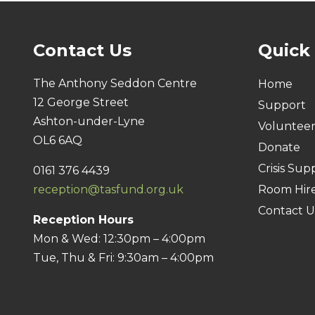
Contact Us
Quick
The Anthony Seddon Centre
Home
12 George Street
Support
Ashton-under-Lyne
Voluntee
OL6 6AQ
Donate
Crisis Sup
0161 376 4439
reception@tasfund.org.uk
Room Hir
Contact U
Reception Hours
Mon & Wed: 12:30pm – 4:00pm
Tue, Thu & Fri: 9:30am – 4:00pm