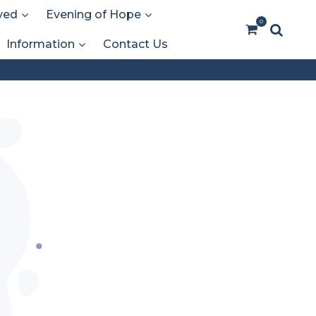
ved
Evening of Hope
0
Information
Contact Us