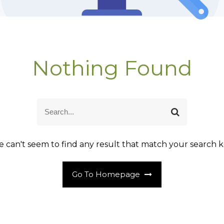
Nothing Found
S
S
e
e
a
a
r
r
 can't seem to find any result that match your search k
c
c
h
h
Go To Homepage
f
o
r
: