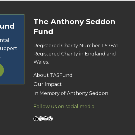
The Anthony Seddon
Fund
Fund
ntal
Registered Charity Number 1157871
support
Registered Charity in England and
.
Wales.
About TASFund
Our Impact
In Memory of Anthony Seddon
Follow us on social media
Facebook
X
LinkedIn
Instagram