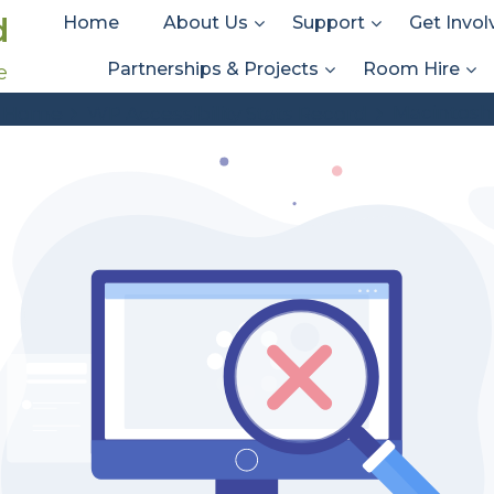
d
Home
About Us
Support
Get Invol
Partnerships & Projects
Room Hire
e
Stats Types:
Macintosh
Macintosh
Home
WP Accessibility Stats Record