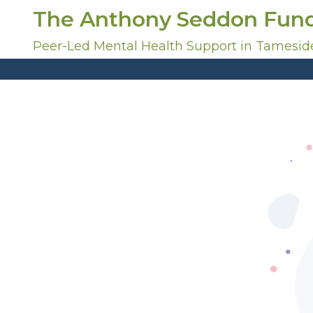
S
The Anthony Seddon Fun
k
i
Peer-Led Mental Health Support in Tamesid
p
t
o
c
o
n
t
e
n
t