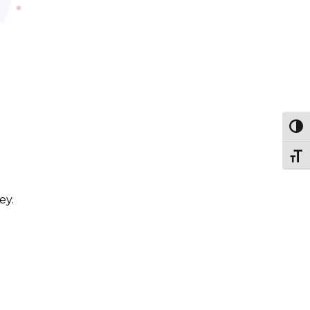
Togg
Togg
ey.