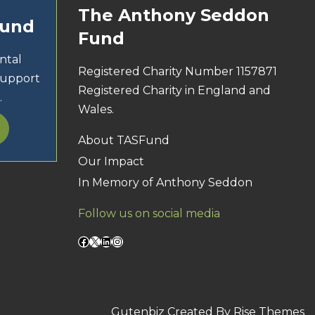
The Anthony Seddon
Fund
Fund
ntal
Registered Charity Number 1157871
support
Registered Charity in England and
.
Wales.
About TASFund
Our Impact
In Memory of Anthony Seddon
Follow us on social media
Facebook
X
LinkedIn
Instagram
Gutenbiz
Created By
Rise Themes