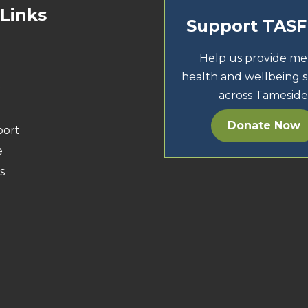
 Links
Support TAS
Help us provide me
health and wellbeing 
r
across Tameside
Donate Now
port
e
s