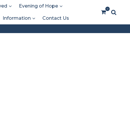
ved
Evening of Hope
0
Information
Contact Us