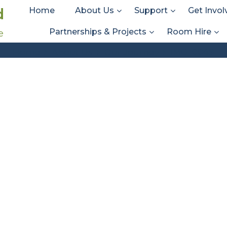
d
Home
About Us
Support
Get Invol
Partnerships & Projects
Room Hire
e
IMG_0049
IMG_0049
Home
About Us
Our Journey