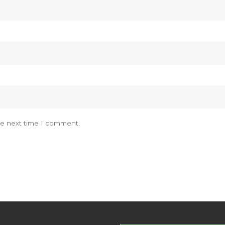
he next time I comment.