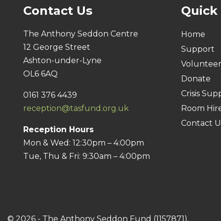
Contact Us
Quick
The Anthony Seddon Centre
Home
12 George Street
Support
Ashton-under-Lyne
Voluntee
OL6 6AQ
Donate
Crisis Sup
0161 376 4439
reception@tasfund.org.uk
Room Hir
Contact U
Reception Hours
Mon & Wed: 12:30pm – 4:00pm
Tue, Thu & Fri: 9:30am – 4:00pm
© 2026 - The Anthony Seddon Fund (1157871).