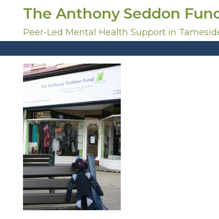
S
The Anthony Seddon Fun
k
i
Peer-Led Mental Health Support in Tamesid
p
t
o
c
o
n
t
e
n
t