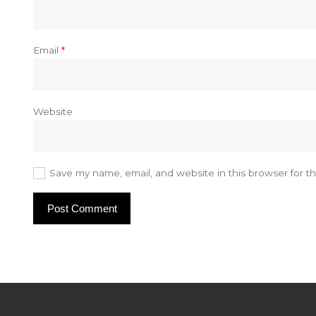
Email
*
Website
Save my name, email, and website in this browser for t