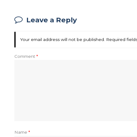
Leave a Reply
Your email address will not be published.
Required fiel
Comment
*
Name
*