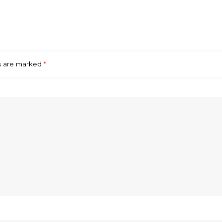
ds are marked
*