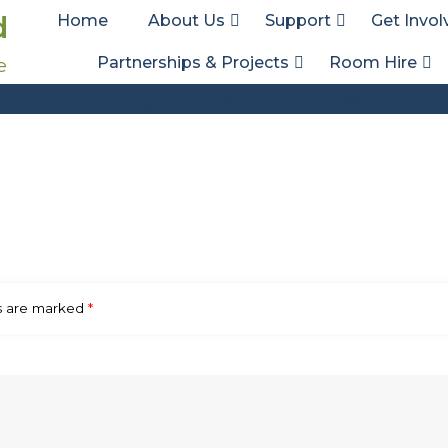
d
Home
About Us
Support
Get Invol
Partnerships & Projects
Room Hire
e
HR-002 – Complaints Policy – V5
ation
Policies and Procedures
HR-002 – Compla
ds are marked
*