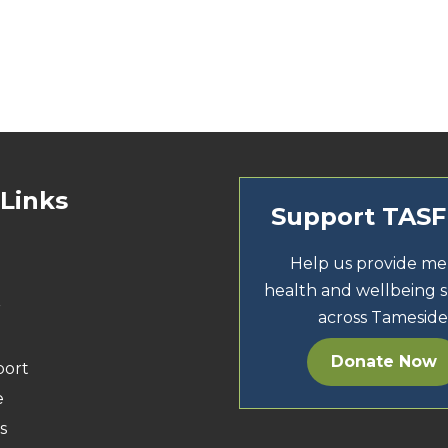
 Links
Support TAS
Help us provide me
health and wellbeing 
r
across Tameside
Donate Now
port
e
s