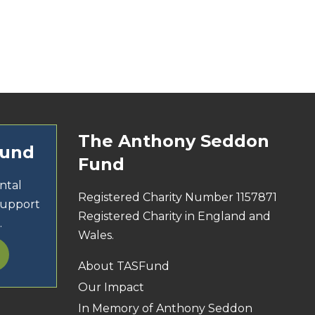
The Anthony Seddon
Fund
Fund
ntal
Registered Charity Number 1157871
support
Registered Charity in England and
.
Wales.
About TASFund
Our Impact
In Memory of Anthony Seddon