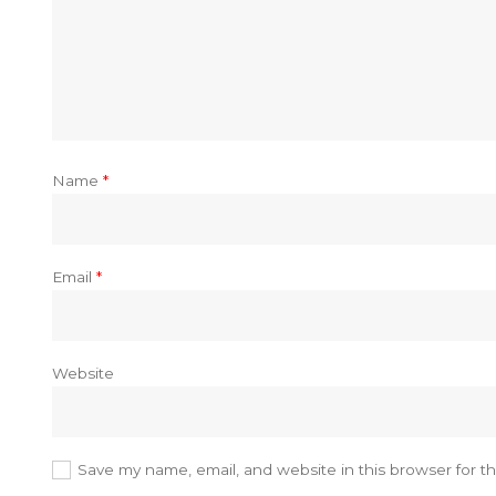
Name
*
Email
*
Website
Save my name, email, and website in this browser for t