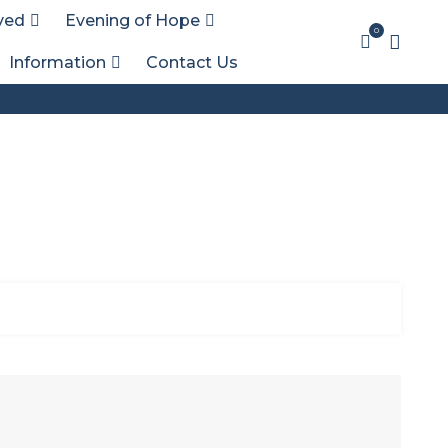
ved
Evening of Hope
0
Information
Contact Us
ints Policy – V5