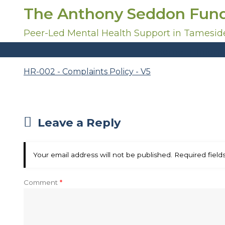
S
The Anthony Seddon Fun
k
i
Peer-Led Mental Health Support in Tamesid
p
Home
Inform
t
o
HR-002 - Complaints Policy - V5
c
o
n
t
Leave a Reply
e
n
t
Your email address will not be published.
Required fiel
Comment
*