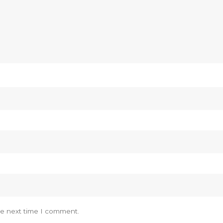
he next time I comment.