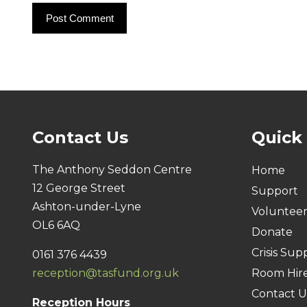
Contact Us
Quick
The Anthony Seddon Centre
Home
12 George Street
Support
Ashton-under-Lyne
Voluntee
OL6 6AQ
Donate
Crisis Sup
0161 376 4439
reception@tasfund.org.uk
Room Hir
Contact U
Reception Hours