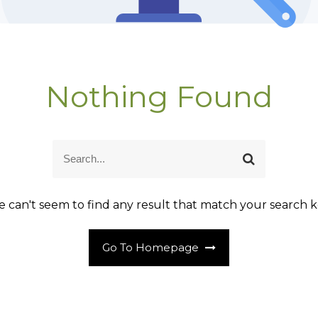
Nothing Found
S
S
e
e
a
a
r
r
 can't seem to find any result that match your search k
c
c
h
h
Go To Homepage
f
o
r
: