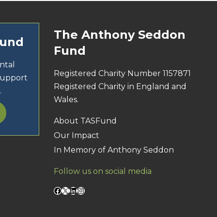
The Anthony Seddon
Fund
Fund
ntal
Registered Charity Number 1157871
support
Registered Charity in England and
.
Wales.
About TASFund
Our Impact
In Memory of Anthony Seddon
Follow us on social media
Facebook
X
LinkedIn
Instagram