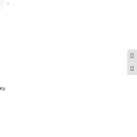
Tog
Togg
ey.