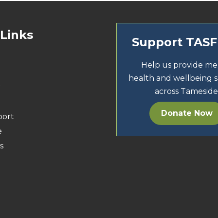
 Links
Support TAS
Help us provide me
health and wellbeing 
r
across Tameside
Donate Now
port
e
s