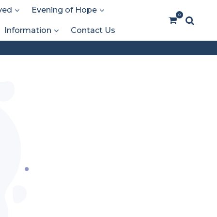
ved
Evening of Hope
0
Information
Contact Us