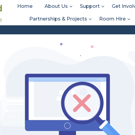
d
Home
About Us
Support
Get Invol
Partnerships & Projects
Room Hire
e
Att. Tag:
Guitar Jamming
Guitar Jamming
Home
Media