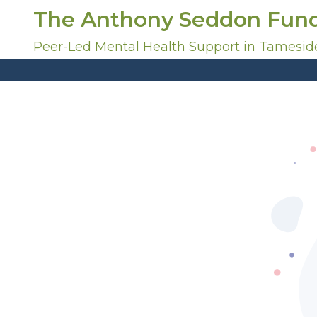
S
The Anthony Seddon Fun
k
i
Peer-Led Mental Health Support in Tamesid
p
t
o
c
o
n
t
e
n
t