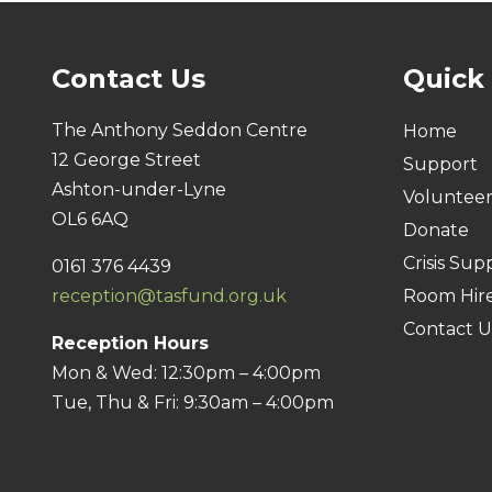
Contact Us
Quick
The Anthony Seddon Centre
Home
12 George Street
Support
Ashton-under-Lyne
Voluntee
OL6 6AQ
Donate
Crisis Sup
0161 376 4439
reception@tasfund.org.uk
Room Hir
Contact U
Reception Hours
Mon & Wed: 12:30pm – 4:00pm
Tue, Thu & Fri: 9:30am – 4:00pm