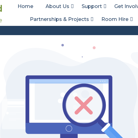
d
Home
About Us
Support
Get Invol
Partnerships & Projects
Room Hire
e
Att. Tag:
Celebration
Home
Media
Celebration