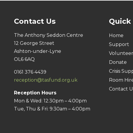
Contact Us
Quick
The Anthony Seddon Centre
Home
12 George Street
Support
Ashton-under-Lyne
Voluntee
OL6 6AQ
Donate
Crisis Sup
0161 376 4439
reception@tasfund.org.uk
Room Hir
Contact U
Reception Hours
Mon & Wed: 12:30pm – 4:00pm
Tue, Thu & Fri: 9:30am – 4:00pm