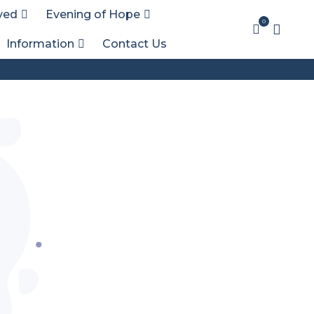
ved
Evening of Hope
0
Information
Contact Us