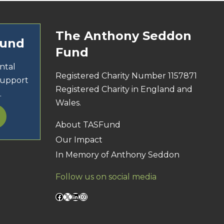
The Anthony Seddon
Fund
Fund
ntal
Registered Charity Number 1157871
support
Registered Charity in England and
.
Wales.
About TASFund
Our Impact
In Memory of Anthony Seddon
Follow us on social media
Facebook
X
LinkedIn
Instagram