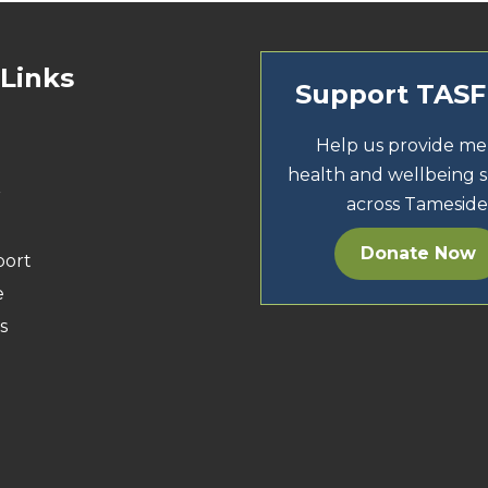
 Links
Support TAS
Help us provide me
health and wellbeing 
r
across Tameside
Donate Now
port
e
s