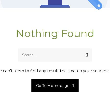
Nothing Found
S
S
e
e
a
a
r
r
 can't seem to find any result that match your search k
c
c
h
h
Go To Homepage
f
o
r
: