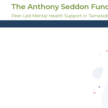
S
The Anthony Seddon Fun
k
i
Peer-Led Mental Health Support in Tamesid
p
t
o
c
o
n
t
e
n
t