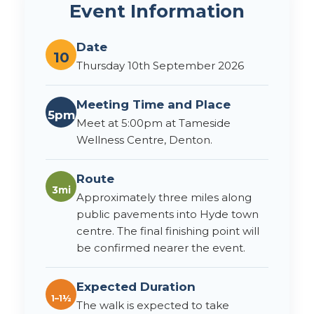
Event Information
Date
10
Thursday 10th September 2026
Meeting Time and Place
5pm
Meet at 5:00pm at Tameside
Wellness Centre, Denton.
Route
3mi
Approximately three miles along
public pavements into Hyde town
centre. The final finishing point will
be confirmed nearer the event.
Expected Duration
1–1½
The walk is expected to take