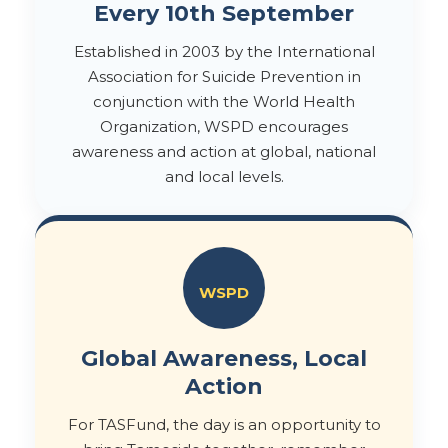
Every 10th September
Established in 2003 by the International
Association for Suicide Prevention in
conjunction with the World Health
Organization, WSPD encourages
awareness and action at global, national
and local levels.
WSPD
Global Awareness, Local
Action
For TASFund, the day is an opportunity to