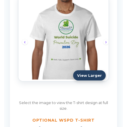
View Larger
Select the image to view the T-shirt design at full
size.
OPTIONAL WSPD T-SHIRT