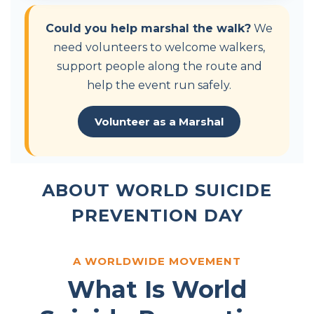
Could you help marshal the walk?
We
need volunteers to welcome walkers,
support people along the route and
help the event run safely.
Volunteer as a Marshal
ABOUT WORLD SUICIDE
PREVENTION DAY
A WORLDWIDE MOVEMENT
What Is World