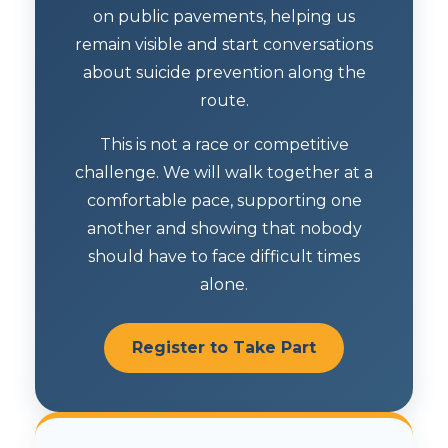
on public pavements, helping us
remain visible and start conversations
about suicide prevention along the
route.
This is not a race or competitive
challenge. We will walk together at a
comfortable pace, supporting one
another and showing that nobody
should have to face difficult times
alone.
Register to Take Part