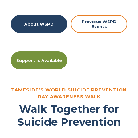
Previous WSPD
About WSPD
Events
Support is Available
TAMESIDE’S WORLD SUICIDE PREVENTION
DAY AWARENESS WALK
Walk Together for
Suicide Prevention