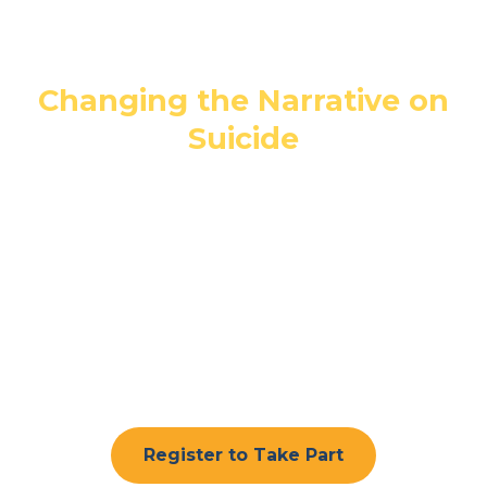
Day 2026
Changing the Narrative on
Suicide
Join The Anthony Seddon Fund as we
walk together to raise awareness of
suicide prevention, remember loved
ones and show that nobody has to face
difficult times alone.
Register to Take Part