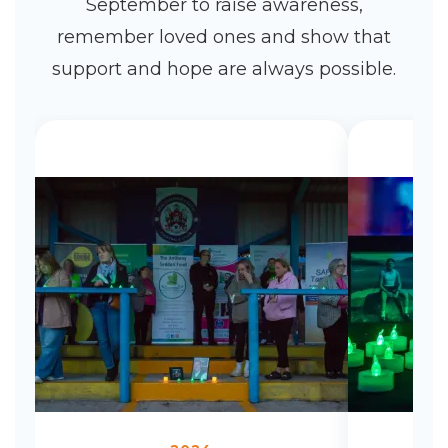
September to raise awareness,
remember loved ones and show that
support and hope are always possible.