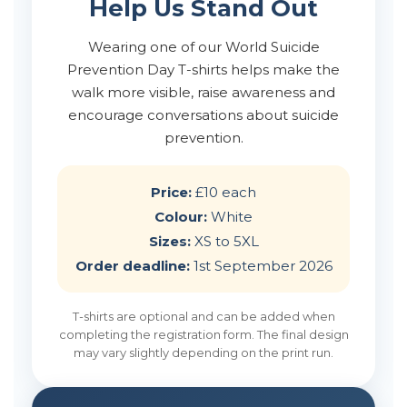
Help Us Stand Out
Wearing one of our World Suicide
Prevention Day T-shirts helps make the
walk more visible, raise awareness and
encourage conversations about suicide
prevention.
Price:
£10 each
Colour:
White
Sizes:
XS to 5XL
Order deadline:
1st September 2026
T-shirts are optional and can be added when
completing the registration form. The final design
may vary slightly depending on the print run.