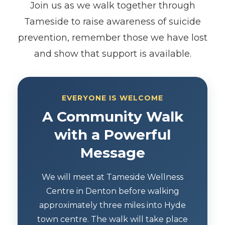
Join us as we walk together through
Tameside to raise awareness of suicide
prevention, remember those we have lost
and show that support is available.
EVERYONE IS WELCOME
A Community Walk
with a Powerful
Message
We will meet at Tameside Wellness
Centre in Denton before walking
approximately three miles into Hyde
town centre. The walk will take place