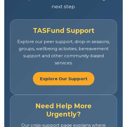
next step.
TASFund Support
Explore our peer support, drop-in sessions,
groups, wellbeing activities, bereavement
support and other community-based
services.
Explore Our Support
Need Help More
Urgently?
Our crisis-support page explains where