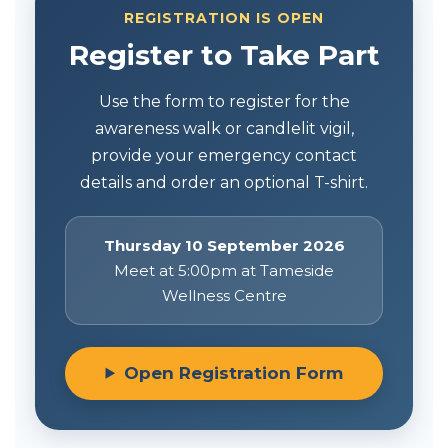
REGISTRATION IS OPEN
Register to Take Part
Use the form to register for the
awareness walk or candlelit vigil,
provide your emergency contact
details and order an optional T-shirt.
Thursday 10 September 2026
Meet at 5:00pm at Tameside
Wellness Centre
Open Registration Form