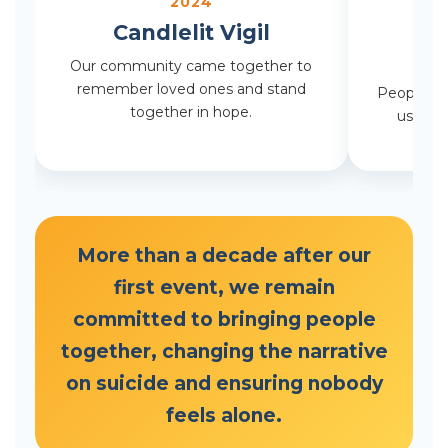
2024
Candlelit Vigil
R
Our community came together to
remember loved ones and stand
People fr
together in hope.
us to r
More than a decade after our
first event, we remain
committed to bringing people
together, changing the narrative
on suicide and ensuring nobody
feels alone.