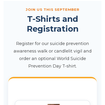
JOIN US THIS SEPTEMBER
T-Shirts and
Registration
Register for our suicide prevention
awareness walk or candlelit vigil and
order an optional World Suicide
Prevention Day T-shirt.