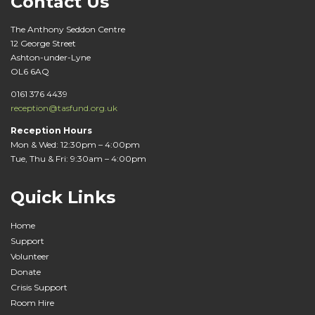
Contact Us
The Anthony Seddon Centre
12 George Street
Ashton-under-Lyne
OL6 6AQ
0161 376 4439
reception@tasfund.org.uk
Reception Hours
Mon & Wed: 12:30pm – 4:00pm
Tue, Thu & Fri: 9:30am – 4:00pm
Quick Links
Home
Support
Volunteer
Donate
Crisis Support
Room Hire