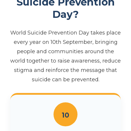
Suicide Prevention
Day?
World Suicide Prevention Day takes place
every year on 10th September, bringing
people and communities around the
world together to raise awareness, reduce
stigma and reinforce the message that
suicide can be prevented.
10