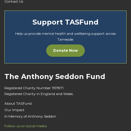
Contact Us
Support TASFund
Help us provide mental health and wellbeing support across
Tameside.
Donate Now
The Anthony Seddon Fund
Registered Charity Number 1157871
Registered Charity in England and Wales.
About TASFund
Our Impact
In Memory of Anthony Seddon
Follow us on social media