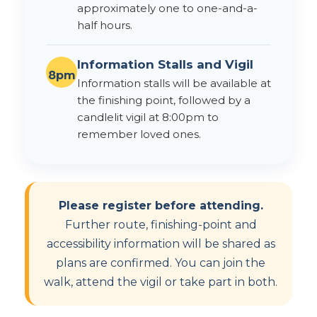
approximately one to one-and-a-
half hours.
Information Stalls and Vigil
8pm
Information stalls will be available at
the finishing point, followed by a
candlelit vigil at 8:00pm to
remember loved ones.
Please register before attending.
Further route, finishing-point and
accessibility information will be shared as
plans are confirmed. You can join the
walk, attend the vigil or take part in both.