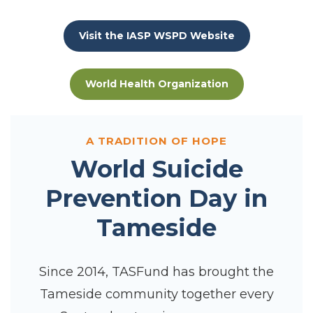
Visit the IASP WSPD Website
World Health Organization
A TRADITION OF HOPE
World Suicide
Prevention Day in
Tameside
Since 2014, TASFund has brought the
Tameside community together every