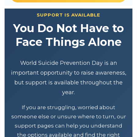
SUPPORT IS AVAILABLE
You Do Not Have to
Face Things Alone
World Suicide Prevention Day is an
important opportunity to raise awareness,
but support is available throughout the
year.
If you are struggling, worried about
someone else or unsure where to turn, our
support pages can help you understand
the options available and find the right