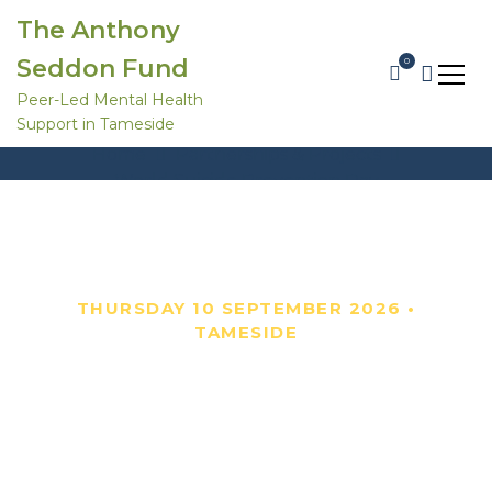
S
The Anthony
k
i
Seddon Fund
0
p
t
Peer-Led Mental Health
o
World Suicide Prevention Day
Support in Tameside
c
o
Home
Partnerships & Projects
n
World Suicide Prevention Day
t
e
n
t
THURSDAY 10 SEPTEMBER 2026 •
TAMESIDE
World Suicide
Prevention