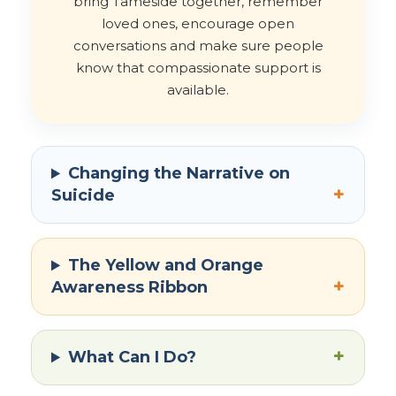
bring Tameside together, remember
loved ones, encourage open
conversations and make sure people
know that compassionate support is
available.
Changing the Narrative on
+
Suicide
The Yellow and Orange
+
Awareness Ribbon
+
What Can I Do?