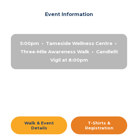
Event Information
5:00pm • Tameside Wellness Centre •
Three-Mile Awareness Walk • Candlelit
Vigil at 8:00pm
Walk & Event
T-Shirts &
Details
Registration