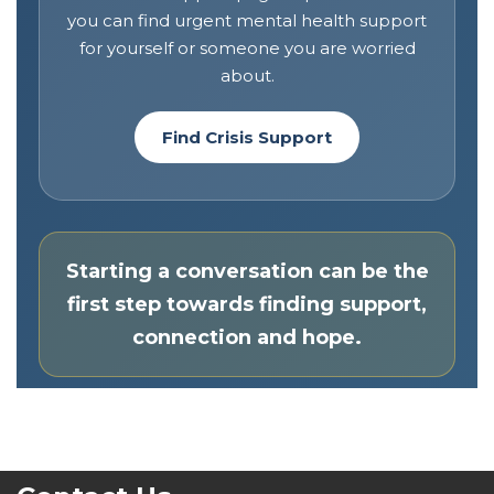
you can find urgent mental health support
for yourself or someone you are worried
about.
Find Crisis Support
Starting a conversation can be the
first step towards finding support,
connection and hope.